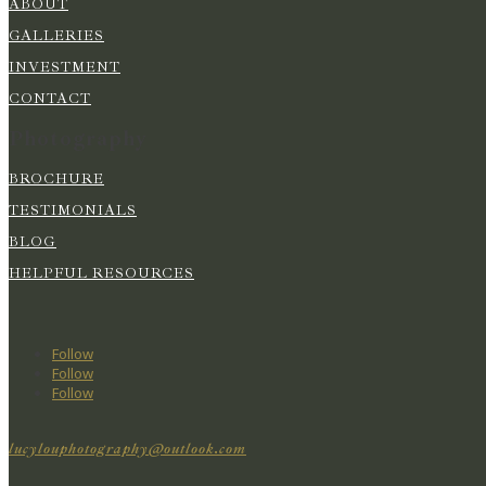
ABOUT
GALLERIES
INVESTMENT
CONTACT
Photography
BROCHURE
TESTIMONIALS
BLOG
HELPFUL RESOURCES
Follow
Follow
Follow
lucylouphotography@outlook.com