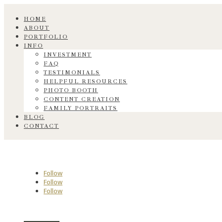
HOME
ABOUT
PORTFOLIO
INFO
INVESTMENT
FAQ
TESTIMONIALS
HELPFUL RESOURCES
PHOTO BOOTH
CONTENT CREATION
FAMILY PORTRAITS
BLOG
CONTACT
Follow
Follow
Follow