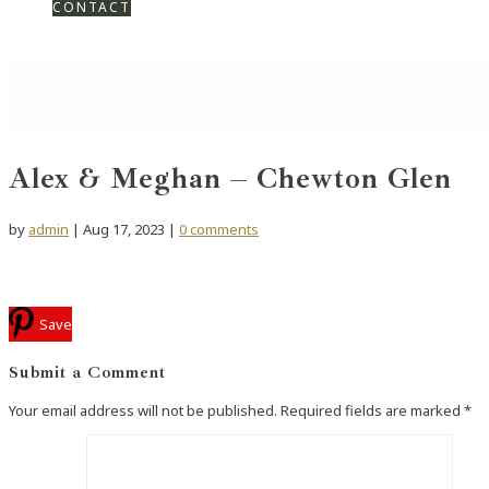
CONTACT
Alex & Meghan – Chewton Glen
by
admin
|
Aug 17, 2023
|
0 comments
Save
Submit a Comment
Your email address will not be published.
Required fields are marked
*