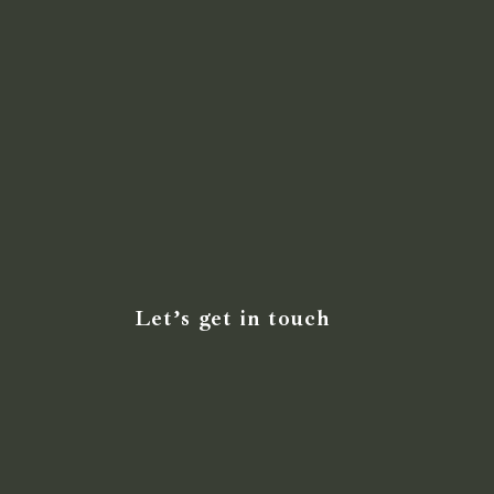
Let’s get in touch