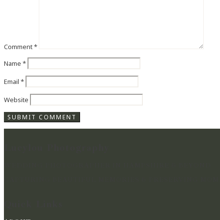
Comment
*
Name
*
Email
*
Website
Lucylou Photography
WEDDING PHOTOGRAPHER IN HAMPSHIRE & BEYOND
CAPTURING BEAUTIFUL MEMORIES & PRESERVING MOME
Quick Links