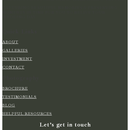
CAPTURING BEAUTIFUL MEMORIES & PRESERVING
MOMENTS IN TIME FOR YOU TO RELIVE YOUR
WEDDING DAY
Quick Links
ABOUT
GALLERIES
INVESTMENT
CONTACT
Photography
BROCHURE
TESTIMONIALS
BLOG
HELPFUL RESOURCES
Let’s get in touch