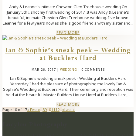
Andy & Leanne's intimate Chewton Glen Treehouse wedding On
January 5th I shot my first wedding of 2017. It was Andy & Leanne's
beautiful, intimate Chewton Glen Treehouse wedding. I've known
Leanne for a few years now as she is good friend's with my sister and...
READ MORE
Ian & Sophie’s sneak peek – Wedding
at Bucklers Hard
MAR 26, 2017
|
WEDDING
| 0 COMMENTS
Ian & Sophie's wedding sneak peek - Wedding at Bucklers Hard
Yesterday I had the pleasure of photographing the lovely Ian &
Sophie's Wedding at Bucklers Hard. Their ceremony and reception was
held at the beautiful Master Builders House Hotel at Bucklers Hard,...
READ MORE
Page 10 of 17
« First
«
...
8
9
10
11
12
...
»
Last »
Lucylou Photography
WEDDING PHOTOGRAPHER IN HAMPSHIRE & BEYOND