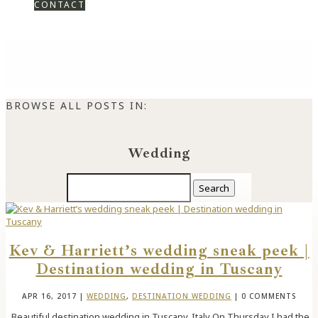
CONTACT
BROWSE ALL POSTS IN:
Wedding
Search
for:
Kev & Harriett’s wedding sneak peek |
Destination wedding in Tuscany
APR 16, 2017
|
WEDDING
,
DESTINATION WEDDING
| 0 COMMENTS
Beautiful destination wedding in Tuscany, Italy On Thursday I had the