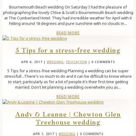
Bournemouth Beach wedding On Saturday I had the pleasure of
photographing the lovely Chloe & Scott's Bournemouth Beach wedding
at The Cumberland Hotel. They had incredible weather for April with it
hitting around 18 degrees and pure sunshine with no clouds in...
READ MORE
5 Tips for a stress-free wedding
APR 4, 2017
|
WEDDING
,
EDUCATION
| 0 COMMENTS
5 Tips for a stress-free wedding Planning a wedding can be super
stressful!...There's so much to do and it can be difficult to know where
to start, particularly as for a lot of people it's their first time getting
married. Don't let planning a wedding overwhelm you as...
READ MORE
Andy & Leanne | Chewton Glen
Treehouse wedding
APR 1, 2017
|
WEDDING
| 0 COMMENTS