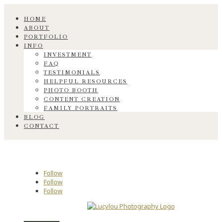
HOME
ABOUT
PORTFOLIO
INFO
INVESTMENT
FAQ
TESTIMONIALS
HELPFUL RESOURCES
PHOTO BOOTH
CONTENT CREATION
FAMILY PORTRAITS
BLOG
CONTACT
Follow
Follow
Follow