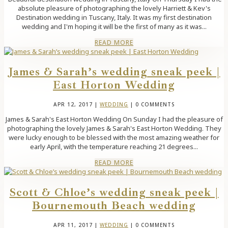
absolute pleasure of photographing the lovely Harriett & Kev's
Destination wedding in Tuscany, Italy. It was my first destination
wedding and I'm hoping it will be the first of many as it was...
READ MORE
James & Sarah’s wedding sneak peek |
East Horton Wedding
APR 12, 2017
|
WEDDING
| 0 COMMENTS
James & Sarah's East Horton Wedding On Sunday I had the pleasure of
photographing the lovely James & Sarah's East Horton Wedding. They
were lucky enough to be blessed with the most amazing weather for
early April, with the temperature reaching 21 degrees...
READ MORE
Scott & Chloe’s wedding sneak peek |
Bournemouth Beach wedding
APR 11, 2017
|
WEDDING
| 0 COMMENTS