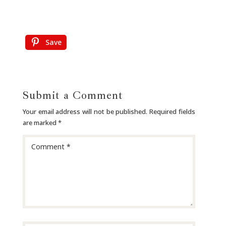
Save
Submit a Comment
Your email address will not be published.
Required fields
are marked
*