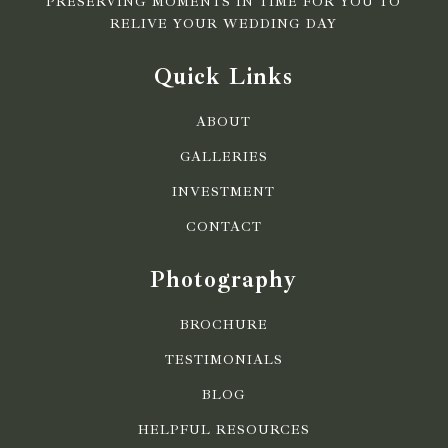
PRESERVING MOMENTS IN TIME FOR YOU TO
RELIVE YOUR WEDDING DAY
Quick Links
ABOUT
GALLERIES
INVESTMENT
CONTACT
Photography
BROCHURE
TESTIMONIALS
BLOG
HELPFUL RESOURCES