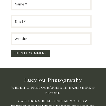
Lucylou Photography
WEDDING PHOTOGRAPHER IN HAMPSHIRE &
BEYOND
CAPTURING BEAUTIFUL MEMORIES &