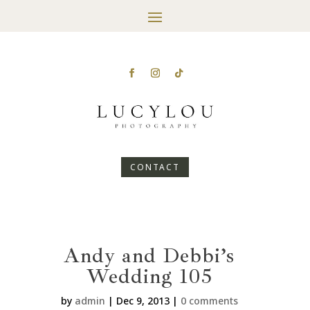
CONTACT
Andy and Debbi’s
Wedding 105
by
admin
|
Dec 9, 2013
|
0 comments