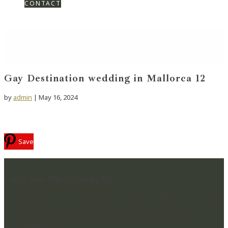
CONTACT
Gay Destination wedding in Mallorca 12
by
admin
|
May 16, 2024
Save
Lucylou Photography
WEDDING PHOTOGRAPHER IN HAMPSHIRE & BEYOND
CAPTURING BEAUTIFUL MEMORIES & PRESERVING
MOMENTS IN TIME FOR YOU TO RELIVE YOUR
WEDDING DAY