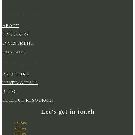
Quick Links
ABOUT
GALLERIES
INVESTMENT
CONTACT
Photography
BROCHURE
TESTIMONIALS
BLOG
HELPFUL RESOURCES
Let’s get in touch
Follow
Follow
Follow