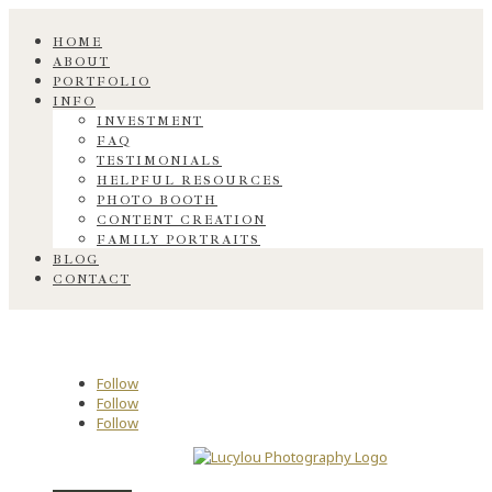
HOME
ABOUT
PORTFOLIO
INFO
INVESTMENT
FAQ
TESTIMONIALS
HELPFUL RESOURCES
PHOTO BOOTH
CONTENT CREATION
FAMILY PORTRAITS
BLOG
CONTACT
Follow
Follow
Follow