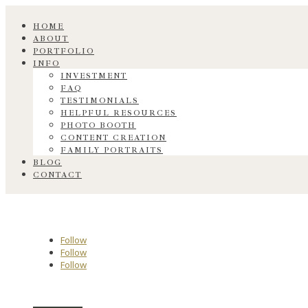
HOME
ABOUT
PORTFOLIO
INFO
INVESTMENT
FAQ
TESTIMONIALS
HELPFUL RESOURCES
PHOTO BOOTH
CONTENT CREATION
FAMILY PORTRAITS
BLOG
CONTACT
Follow
Follow
Follow