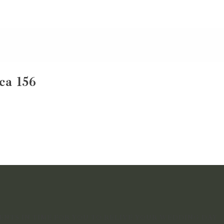
ca 156
NTS IN TIME FOR YOU TO RELIVE YOUR WEDDING DAY