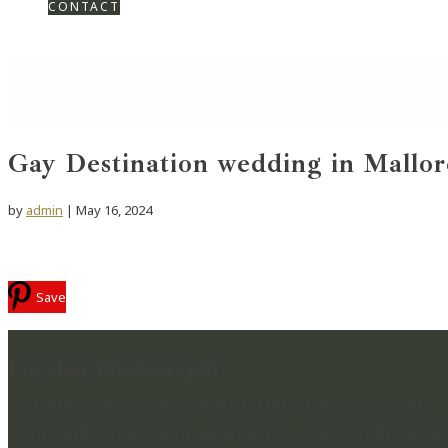
CONTACT
Gay Destination wedding in Mallor
by
admin
|
May 16, 2024
Save
Lucylou Photography
WEDDING PHOTOGRAPHER IN HAMPSHIRE & BEYOND
CAPTURING BEAUTIFUL MEMORIES & PRESERVING MOME