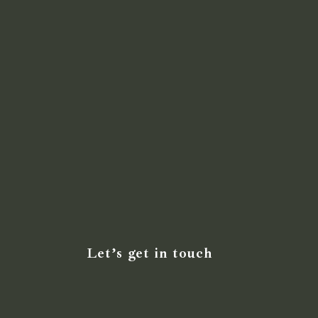
Let’s get in touch