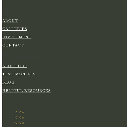
Quick Links
ABOUT
GALLERIES
INVESTMENT
CONTACT
Photography
BROCHURE
TESTIMONIALS
BLOG
HELPFUL RESOURCES
Follow
Follow
Follow