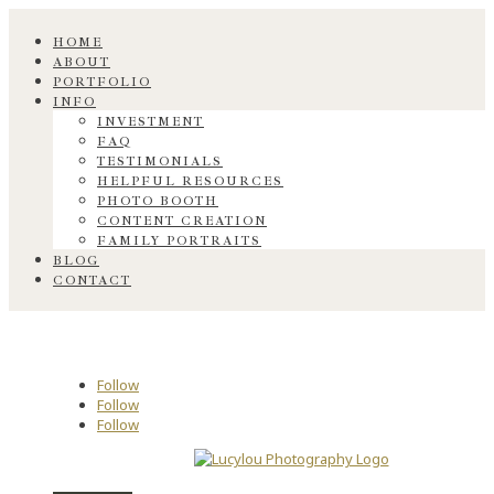
HOME
ABOUT
PORTFOLIO
INFO
INVESTMENT
FAQ
TESTIMONIALS
HELPFUL RESOURCES
PHOTO BOOTH
CONTENT CREATION
FAMILY PORTRAITS
BLOG
CONTACT
Follow
Follow
Follow