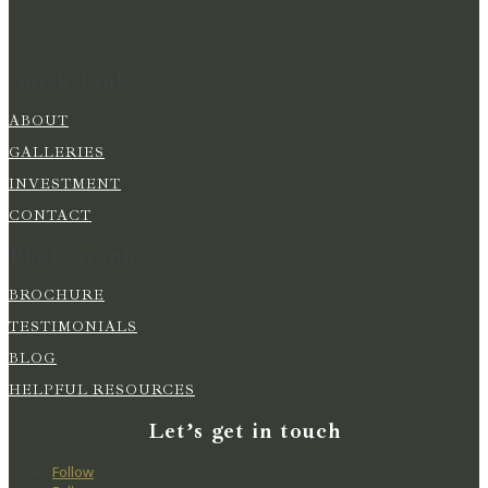
MOMENTS IN TIME FOR YOU TO RELIVE YOUR
WEDDING DAY
Quick Links
ABOUT
GALLERIES
INVESTMENT
CONTACT
Photography
BROCHURE
TESTIMONIALS
BLOG
HELPFUL RESOURCES
Let’s get in touch
Follow