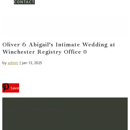
CONTACT
Oliver & Abigail’s Intimate Wedding at
Winchester Registry Office 0
by
admin
|
Jan 13, 2025
Save
Lucylou Photography
WEDDING PHOTOGRAPHER IN HAMPSHIRE & BEYOND
CAPTURING BEAUTIFUL MEMORIES & PRESERVING