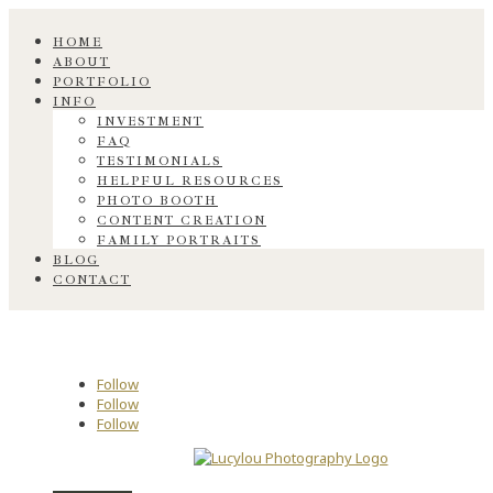
HOME
ABOUT
PORTFOLIO
INFO
INVESTMENT
FAQ
TESTIMONIALS
HELPFUL RESOURCES
PHOTO BOOTH
CONTENT CREATION
FAMILY PORTRAITS
BLOG
CONTACT
Follow
Follow
Follow