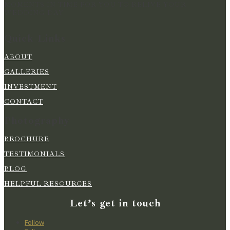
MOMENTS IN TIME FOR YOU TO RELIVE YOUR
WEDDING DAY
Quick Links
ABOUT
GALLERIES
INVESTMENT
CONTACT
Photography
BROCHURE
TESTIMONIALS
BLOG
HELPFUL RESOURCES
Let’s get in touch
Follow