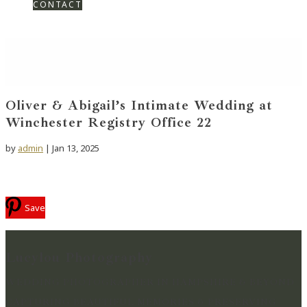
CONTACT
Oliver & Abigail’s Intimate Wedding at
Winchester Registry Office 22
by
admin
|
Jan 13, 2025
Save
Lucylou Photography
WEDDING PHOTOGRAPHER IN HAMPSHIRE & BEYOND
CAPTURING BEAUTIFUL MEMORIES & PRESERVING