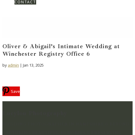
CONTACT
Oliver & Abigail’s Intimate Wedding at
Winchester Registry Office 6
by
admin
|
Jan 13, 2025
Save
Lucylou Photography
WEDDING PHOTOGRAPHER IN HAMPSHIRE & BEYOND
CAPTURING BEAUTIFUL MEMORIES & PRESERVING