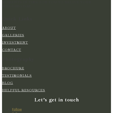
MOMENTS IN TIME FOR YOU TO RELIVE YOUR
WEDDING DAY
Quick Links
ABOUT
GALLERIES
INVESTMENT
CONTACT
Photography
BROCHURE
TESTIMONIALS
BLOG
HELPFUL RESOURCES
Let’s get in touch
Follow