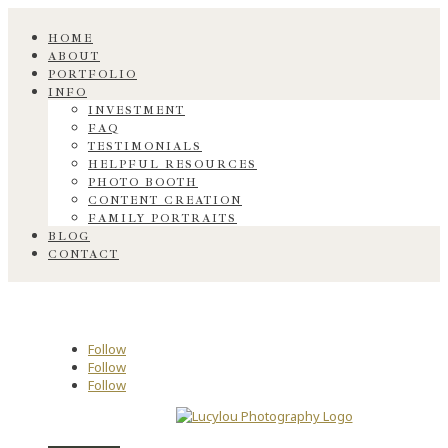
HOME
ABOUT
PORTFOLIO
INFO
INVESTMENT
FAQ
TESTIMONIALS
HELPFUL RESOURCES
PHOTO BOOTH
CONTENT CREATION
FAMILY PORTRAITS
BLOG
CONTACT
Follow
Follow
Follow