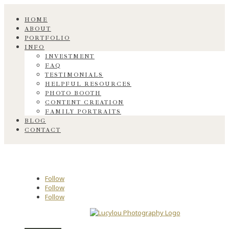
HOME
ABOUT
PORTFOLIO
INFO
INVESTMENT
FAQ
TESTIMONIALS
HELPFUL RESOURCES
PHOTO BOOTH
CONTENT CREATION
FAMILY PORTRAITS
BLOG
CONTACT
Follow
Follow
Follow