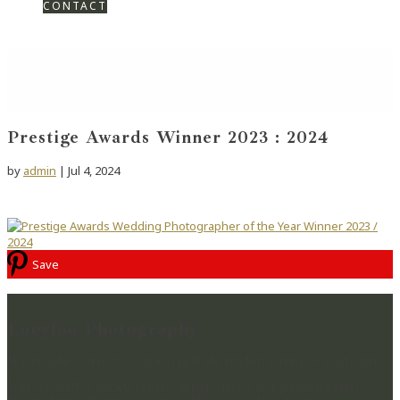
CONTACT
Prestige Awards Winner 2023 : 2024
by
admin
|
Jul 4, 2024
Save
Lucylou Photography
WEDDING PHOTOGRAPHER IN HAMPSHIRE & BEYOND
CAPTURING BEAUTIFUL MEMORIES & PRESERVING