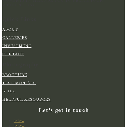
MOMENTS IN TIME FOR YOU TO RELIVE YOUR
WEDDING DAY
Quick Links
ABOUT
GALLERIES
INVESTMENT
CONTACT
Photography
BROCHURE
TESTIMONIALS
BLOG
HELPFUL RESOURCES
Let’s get in touch
Follow
Follow