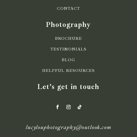
CONTACT
Photography
BROCHURE
TESTIMONIALS
BLOG
HELPFUL RESOURCES
Let’s get in touch
lucylouphotography@outlook.com