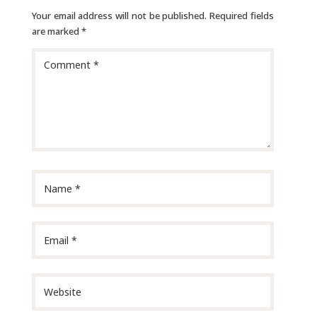
Your email address will not be published.
Required fields
are marked
*