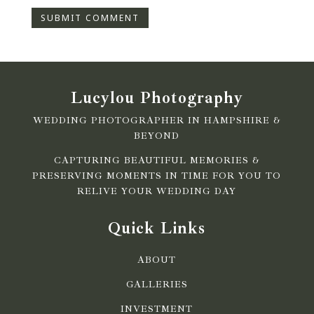
Lucylou Photography
WEDDING PHOTOGRAPHER IN HAMPSHIRE &
BEYOND
CAPTURING BEAUTIFUL MEMORIES &
PRESERVING MOMENTS IN TIME FOR YOU TO
RELIVE YOUR WEDDING DAY
Quick Links
ABOUT
GALLERIES
INVESTMENT