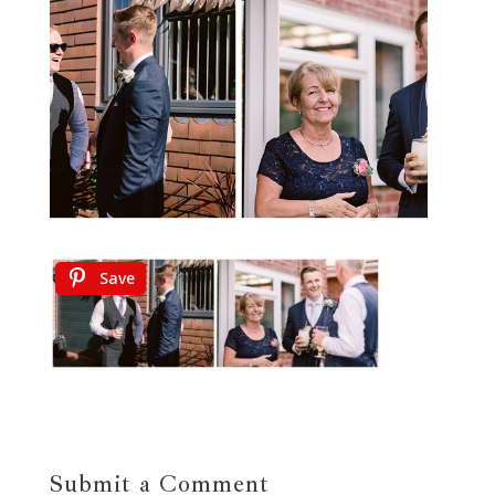
Save
Submit a Comment