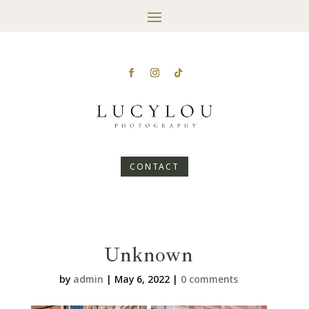
CONTACT
Unknown
by
admin
|
May 6, 2022
|
0 comments