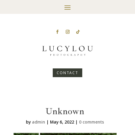
CONTACT
Unknown
by
admin
|
May 6, 2022
|
0 comments