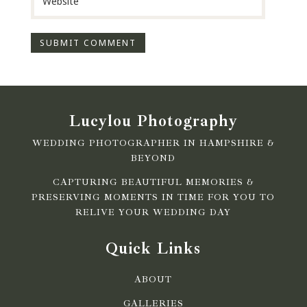
Lucylou Photography
WEDDING PHOTOGRAPHER IN HAMPSHIRE &
BEYOND
CAPTURING BEAUTIFUL MEMORIES &
PRESERVING MOMENTS IN TIME FOR YOU TO
RELIVE YOUR WEDDING DAY
Quick Links
ABOUT
GALLERIES