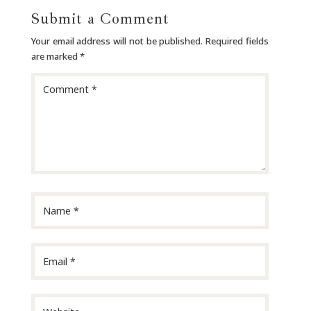
Submit a Comment
Your email address will not be published.
Required fields
are marked
*