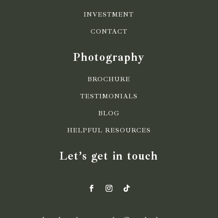
INVESTMENT
CONTACT
Photography
BROCHURE
TESTIMONIALS
BLOG
HELPFUL RESOURCES
Let’s get in touch