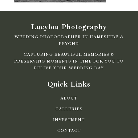
Lucylou Photography
WEDDING PHOTOGRAPHER IN HAMPSHIRE &
BEYOND
CAPTURING BEAUTIFUL MEMORIES &
PRESERVING MOMENTS IN TIME FOR YOU TO
RELIVE YOUR WEDDING DAY
Quick Links
ABOUT
GALLERIES
INVESTMENT
CONTACT