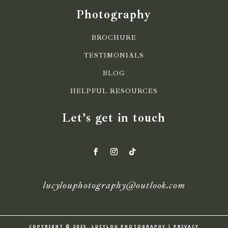
Photography
BROCHURE
TESTIMONIALS
BLOG
HELPFUL RESOURCES
Let’s get in touch
lucylouphotography@outlook.com
COPYRIGHT © 2025. LUCYLOU PHOTOGRAPHY | PRIVACY