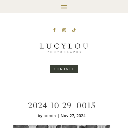
CONTACT
2024-10-29_0015
by
admin
|
Nov 27, 2024