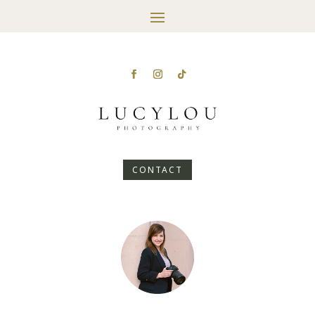
CONTACT