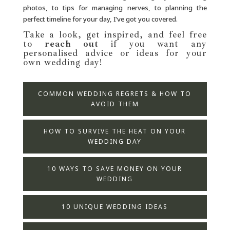
photos, to tips for managing nerves, to planning the
perfect timeline for your day, I’ve got you covered.
Take a look, get inspired, and feel free
to
reach out
if you want any
personalised advice or ideas for your
own wedding day!
COMMON WEDDING REGRETS & HOW TO
AVOID THEM
HOW TO SURVIVE THE HEAT ON YOUR
WEDDING DAY
10 WAYS TO SAVE MONEY ON YOUR
WEDDING
10 UNIQUE WEDDING IDEAS