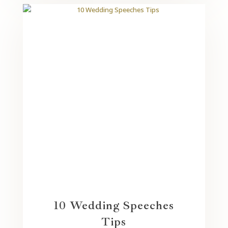
10 Wedding Speeches
Tips