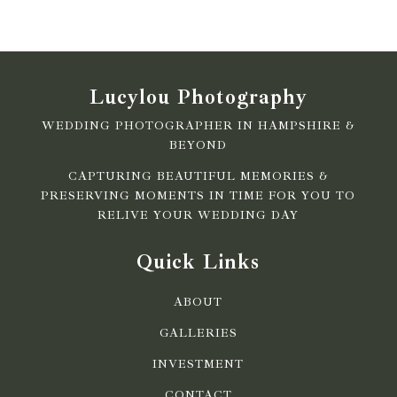
Lucylou Photography
WEDDING PHOTOGRAPHER IN HAMPSHIRE &
BEYOND
CAPTURING BEAUTIFUL MEMORIES &
PRESERVING MOMENTS IN TIME FOR YOU TO
RELIVE YOUR WEDDING DAY
Quick Links
ABOUT
GALLERIES
INVESTMENT
CONTACT