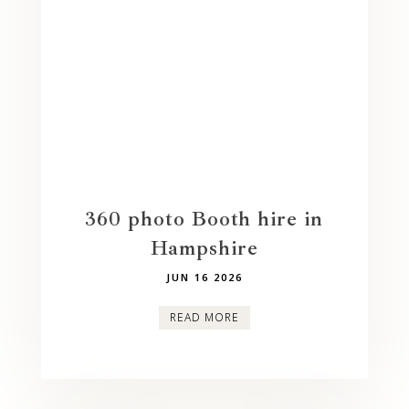
360 photo Booth hire in
Hampshire
JUN 16 2026
READ MORE