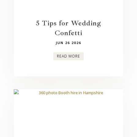
5 Tips for Wedding
Confetti
JUN 26 2026
READ MORE