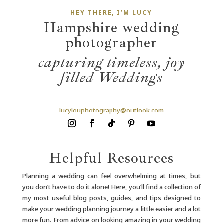
HEY THERE, I’M LUCY
Hampshire wedding
photographer
capturing timeless,
joy
filled Weddings
lucylouphotography@outlook.com
Helpful Resources
Planning a wedding can feel overwhelming at times, but
you don’t have to do it alone! Here, you’ll find a collection of
my most useful blog posts, guides, and tips designed to
make your wedding planning journey a little easier and a lot
more fun. From advice on looking amazing in your wedding