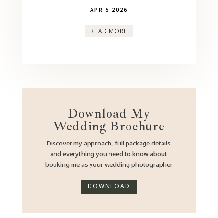
APR 5 2026
READ MORE
Download My
Wedding Brochure
Discover my approach, full package details
and everything you need to know about
booking me as your wedding photographer
DOWNLOAD