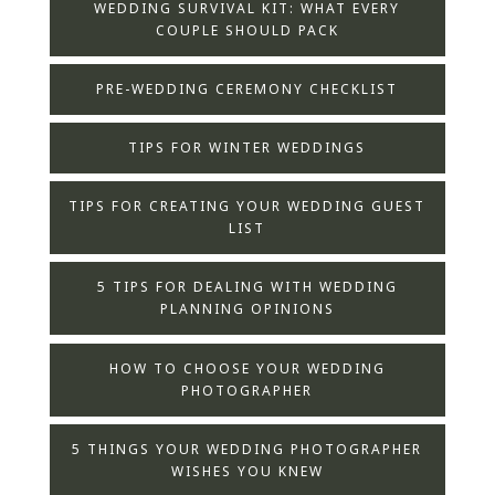
WEDDING SURVIVAL KIT: WHAT EVERY
COUPLE SHOULD PACK
PRE-WEDDING CEREMONY CHECKLIST
TIPS FOR WINTER WEDDINGS
TIPS FOR CREATING YOUR WEDDING GUEST
LIST
5 TIPS FOR DEALING WITH WEDDING
PLANNING OPINIONS
HOW TO CHOOSE YOUR WEDDING
PHOTOGRAPHER
5 THINGS YOUR WEDDING PHOTOGRAPHER
WISHES YOU KNEW