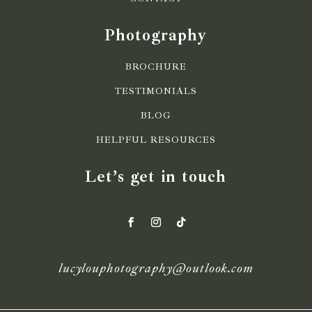
Photography
BROCHURE
TESTIMONIALS
BLOG
HELPFUL RESOURCES
Let’s get in touch
lucylouphotography@outlook.com