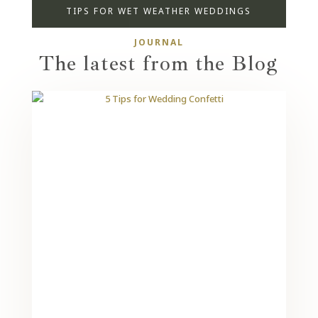
TIPS FOR WET WEATHER WEDDINGS
JOURNAL
The latest from the Blog