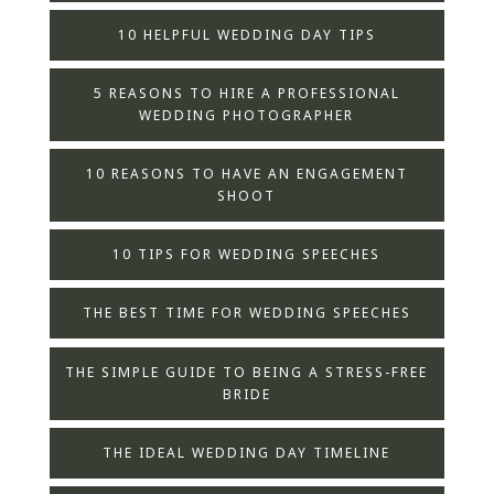
10 HELPFUL WEDDING DAY TIPS
5 REASONS TO HIRE A PROFESSIONAL
WEDDING PHOTOGRAPHER
10 REASONS TO HAVE AN ENGAGEMENT
SHOOT
10 TIPS FOR WEDDING SPEECHES
THE BEST TIME FOR WEDDING SPEECHES
THE SIMPLE GUIDE TO BEING A STRESS-FREE
BRIDE
THE IDEAL WEDDING DAY TIMELINE