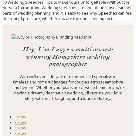
10 Wedding Speeches Tips to Make Yours Unforgettable (Without the
Nerves) Introduction Wedding speeches are one of the most searched
parts of wedding planning, and it is easy to see why. Speeches can feel
like a lot of pressure, whether you are the one standing up to...
Hey, I´m Lucy - a multi award-
winning Hampshire wedding
photographer
With well over a decade of experience, I specialise in
timeless and romantic images for couples across Hampshire
and beyond. Whether your plans are close to home or you’re
having a dreamy destination wedding, I’ll capture your love
story with heart, laughter, and a touch of luxury.
Follow
Follow
Follow
Follow