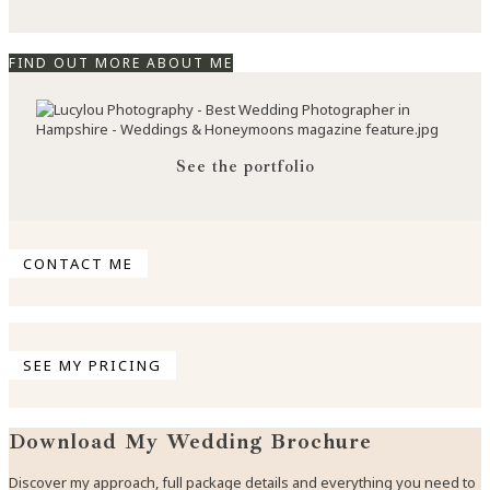
FIND OUT MORE ABOUT ME
See the portfolio
CONTACT ME
SEE MY PRICING
Download My Wedding Brochure
Discover my approach, full package details and everything you need to