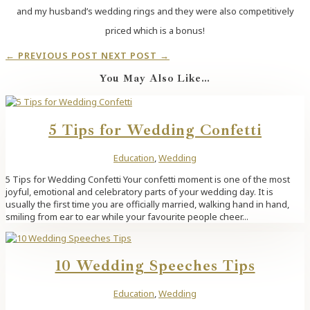
and my husband’s wedding rings and they were also competitively
priced which is a bonus!
←
PREVIOUS POST
NEXT POST
→
You May Also Like…
5 Tips for Wedding Confetti
Education
,
Wedding
5 Tips for Wedding Confetti Your confetti moment is one of the most
joyful, emotional and celebratory parts of your wedding day. It is
usually the first time you are officially married, walking hand in hand,
smiling from ear to ear while your favourite people cheer...
10 Wedding Speeches Tips
Education
,
Wedding