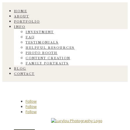
HOME
ABOUT
PORTFOLIO
INFO
INVESTMENT
FAQ
TESTIMONIALS
HELPFUL RESOURCES
PHOTO BOOTH
CONTENT CREATION
FAMILY PORTRAITS
BLOG
CONTACT
Follow
Follow
Follow