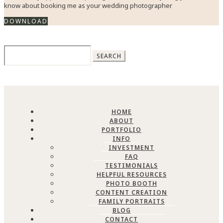
know about booking me as your wedding photographer
DOWNLOAD
Search
for:
HOME
ABOUT
PORTFOLIO
INFO
INVESTMENT
FAQ
TESTIMONIALS
HELPFUL RESOURCES
PHOTO BOOTH
CONTENT CREATION
FAMILY PORTRAITS
BLOG
CONTACT