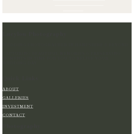
Lucylou Photography
WEDDING PHOTOGRAPHER IN HAMPSHIRE & BEYOND
CAPTURING BEAUTIFUL MEMORIES & PRESERVING
MOMENTS IN TIME FOR YOU TO RELIVE YOUR
WEDDING DAY
Quick Links
ABOUT
GALLERIES
INVESTMENT
CONTACT
Photography