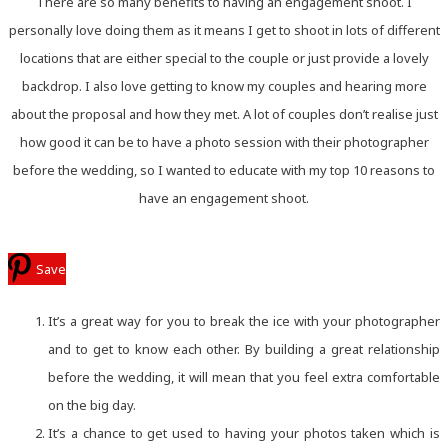
There are so many benefits to having an engagement shoot. I
personally love doing them as it means I get to shoot in lots of different
locations that are either special to the couple or just provide a lovely
backdrop. I also love getting to know my couples and hearing more
about the proposal and how they met. A lot of couples don’t realise just
how good it can be to have a photo session with their photographer
before the wedding, so I wanted to educate with my top 10 reasons to
have an engagement shoot.
Save
It’s a great way for you to break the ice with your photographer
and to get to know each other. By building a great relationship
before the wedding, it will mean that you feel extra comfortable
on the big day.
It’s a chance to get used to having your photos taken which is