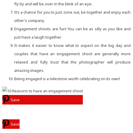
fly by and will be over in the blink of an eye.
It’s a chance for you to just zone out, be together and enjoy each
other’s company.
Engagement shoots are fun! You can be as silly as you like and
just have a laugh together.
It makes it easier to know what to expect on the big day and
couples that have an engagement shoot are generally more
relaxed and fully trust that the photographer will produce
amazing images.
Being engaged is a milestone worth celebrating on its own!
Save
Save