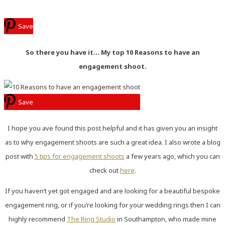
Save
So there you have it… My top 10 Reasons to have an
engagement shoot.
Save
I hope you ave found this post helpful and it has given you an insight
as to why engagement shoots are such a great idea. I also wrote a blog
post with
5 tips for engagement shoots
a few years ago, which you can
check out
here
.
If you haven’t yet got engaged and are looking for a beautiful bespoke
engagement ring, or if you’re looking for your wedding rings then I can
highly recommend
The Ring Studio
in Southampton, who made mine