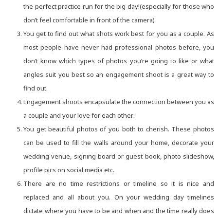
the perfect practice run for the big day!(especially for those who
don’t feel comfortable in front of the camera)
You get to find out what shots work best for you as a couple. As
most people have never had professional photos before, you
don’t know which types of photos you’re going to like or what
angles suit you best so an engagement shoot is a great way to
find out.
Engagement shoots encapsulate the connection between you as
a couple and your love for each other.
You get beautiful photos of you both to cherish. These photos
can be used to fill the walls around your home, decorate your
wedding venue, signing board or guest book, photo slideshow,
profile pics on social media etc.
There are no time restrictions or timeline so it is nice and
replaced and all about you. On your wedding day timelines
dictate where you have to be and when and the time really does