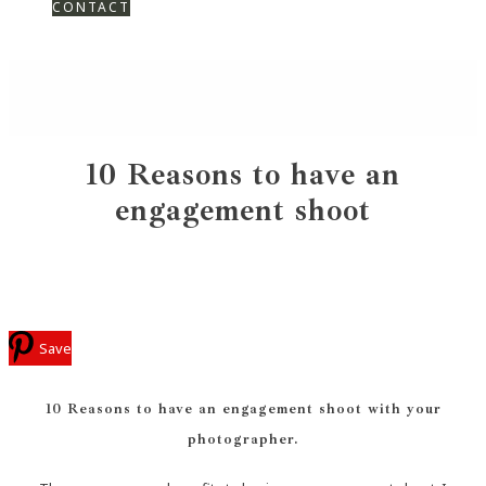
CONTACT
10 Reasons to have an
engagement shoot
Save
10 Reasons to have an engagement shoot with your
photographer.