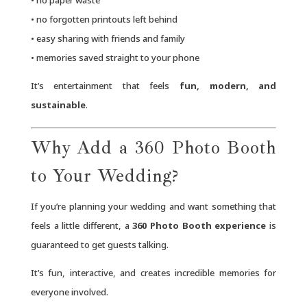
• no forgotten printouts left behind
• easy sharing with friends and family
• memories saved straight to your phone
It’s entertainment that feels
fun, modern, and
sustainable
.
Why Add a 360 Photo Booth
to Your Wedding?
If you’re planning your wedding and want something that
feels a little different, a
360 Photo Booth experience
is
guaranteed to get guests talking.
It’s fun, interactive, and creates incredible memories for
everyone involved.