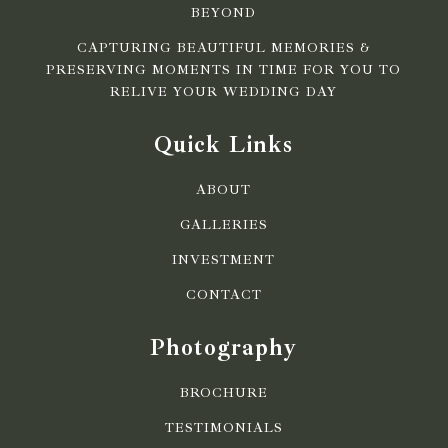
BEYOND
CAPTURING BEAUTIFUL MEMORIES &
PRESERVING MOMENTS IN TIME FOR YOU TO
RELIVE YOUR WEDDING DAY
Quick Links
ABOUT
GALLERIES
INVESTMENT
CONTACT
Photography
BROCHURE
TESTIMONIALS