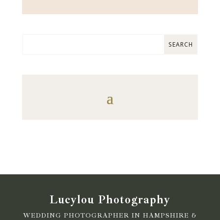
Lucylou Photography
WEDDING PHOTOGRAPHER IN HAMPSHIRE &