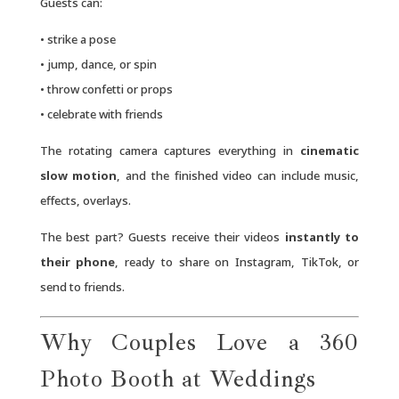
Guests can:
• strike a pose
• jump, dance, or spin
• throw confetti or props
• celebrate with friends
The rotating camera captures everything in
cinematic
slow motion
, and the finished video can include music,
effects, overlays.
The best part? Guests receive their videos
instantly to
their phone
, ready to share on Instagram, TikTok, or
send to friends.
Why Couples Love a 360
Photo Booth at Weddings