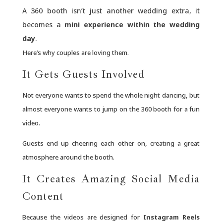
A 360 booth isn’t just another wedding extra, it
becomes a
mini experience within the wedding
day
.
Here’s why couples are loving them.
It Gets Guests Involved
Not everyone wants to spend the whole night dancing, but
almost everyone wants to jump on the 360 booth for a fun
video.
Guests end up cheering each other on, creating a great
atmosphere around the booth.
It Creates Amazing Social Media
Content
Because the videos are designed for
Instagram Reels