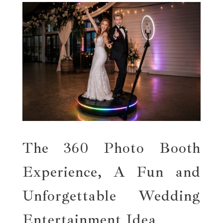
The 360 Photo Booth
Experience, A Fun and
Unforgettable Wedding
Entertainment Idea