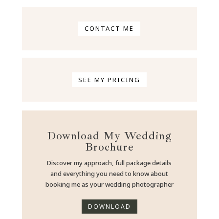
CONTACT ME
SEE MY PRICING
Download My Wedding
Brochure
Discover my approach, full package details
and everything you need to know about
booking me as your wedding photographer
DOWNLOAD