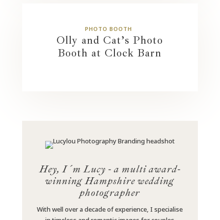
PHOTO BOOTH
Olly and Cat’s Photo
Booth at Clock Barn
Hey, I´m Lucy - a multi award-
winning Hampshire wedding
photographer
With well over a decade of experience, I specialise
in timeless and romantic images for couples