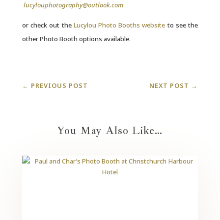
lucylouphotography@outlook.com
or check out the
Lucylou Photo Booths website
to see the
other Photo Booth options available.
←
PREVIOUS POST
NEXT POST
→
You May Also Like…