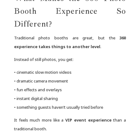
Booth Experience So
Different?
Traditional photo booths are great, but the
360
experience takes things to another level
.
Instead of still photos, you get:
• cinematic slow motion videos
• dramatic camera movement
• fun effects and overlays
• instant digital sharing
• something guests haven’t usually tried before
It feels much more like a
VIP event experience
than a
traditional booth.