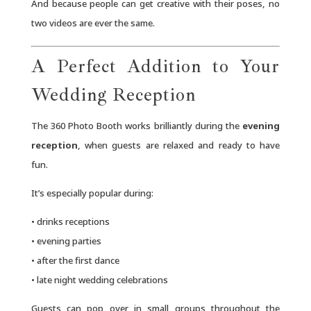
And because people can get creative with their poses, no
two videos are ever the same.
A Perfect Addition to Your
Wedding Reception
The 360 Photo Booth works brilliantly during the
evening
reception
, when guests are relaxed and ready to have
fun.
It’s especially popular during:
• drinks receptions
• evening parties
• after the first dance
• late night wedding celebrations
Guests can pop over in small groups throughout the