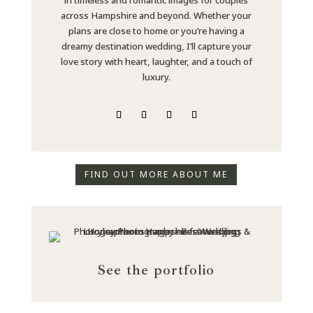
across Hampshire and beyond. Whether your
plans are close to home or you’re having a
dreamy destination wedding, I’ll capture your
love story with heart, laughter, and a touch of
luxury.
FIND OUT MORE ABOUT ME
See the portfolio