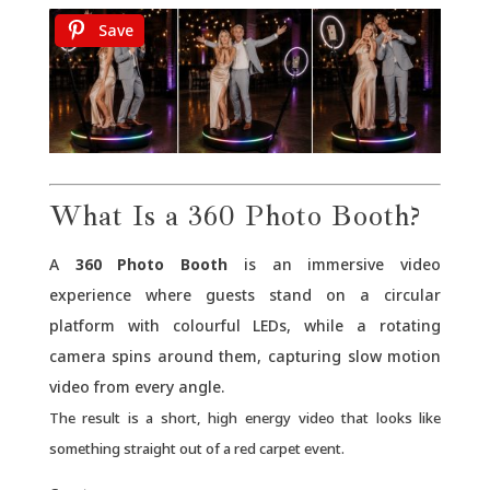
Save
What Is a 360 Photo Booth?
A
360 Photo Booth
is an immersive video
experience where guests stand on a circular
platform with colourful LEDs, while a rotating
camera spins around them, capturing slow motion
video from every angle.
The result is a short, high energy video that looks like
something straight out of a red carpet event.