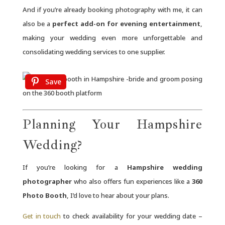
And if you’re already booking photography with me, it can
also be a
perfect add-on for evening entertainment
,
making your wedding even more unforgettable and
consolidating wedding services to one supplier.
Save
Planning Your Hampshire
Wedding?
If you’re looking for a
Hampshire wedding
photographer
who also offers fun experiences like a
360
Photo Booth
, I’d love to hear about your plans.
Get in touch
to check availability for your wedding date –