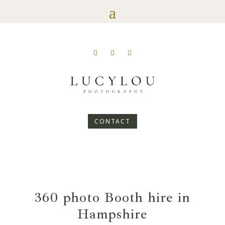
CONTACT
360 photo Booth hire in
Hampshire