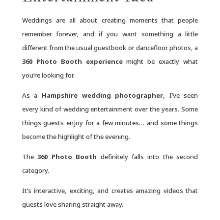
Weddings are all about creating moments that people
remember forever, and if you want something a little
different from the usual guestbook or dancefloor photos, a
360 Photo Booth experience
might be exactly what
you’re looking for.
As a
Hampshire wedding photographer
, I’ve seen
every kind of wedding entertainment over the years. Some
things guests enjoy for a few minutes… and some things
become the highlight of the evening.
The
360 Photo Booth
definitely falls into the second
category.
It’s interactive, exciting, and creates amazing videos that
guests love sharing straight away.