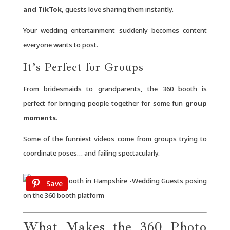
and TikTok
, guests love sharing them instantly.
Your wedding entertainment suddenly becomes content
everyone wants to post.
It’s Perfect for Groups
From bridesmaids to grandparents, the 360 booth is
perfect for bringing people together for some fun
group
moments
.
Some of the funniest videos come from groups trying to
coordinate poses… and failing spectacularly.
Save
What Makes the 360 Photo