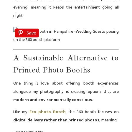
evening, meaning it keeps the entertainment going all
night.
Save
A Sustainable Alternative to
Printed Photo Booths
One thing I love about offering booth experiences
alongside my photography is creating options that are
modern and environmentally conscious
.
Like my
Eco photo Booth
, the 360 booth focuses on
digital delivery rather than printed photos
, meaning:
• no paper waste