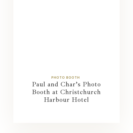
PHOTO BOOTH
Paul and Char’s Photo
Booth at Christchurch
Harbour Hotel