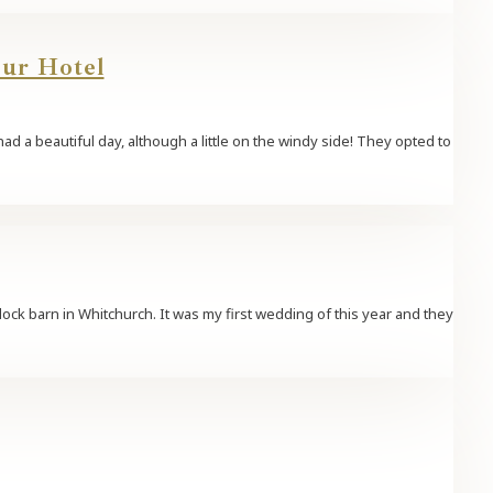
our Hotel
d a beautiful day, although a little on the windy side! They opted to
lock barn in Whitchurch. It was my first wedding of this year and they