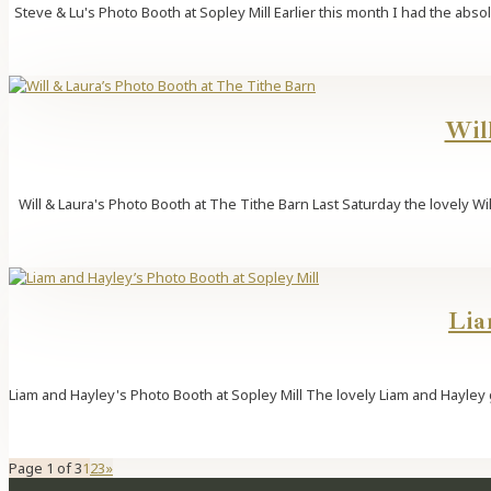
Steve & Lu's Photo Booth at Sopley Mill Earlier this month I had the ab
Wil
Will & Laura's Photo Booth at The Tithe Barn Last Saturday the lovely Wi
Lia
Liam and Hayley's Photo Booth at Sopley Mill The lovely Liam and Hayley g
Page 1 of 3
1
2
3
»