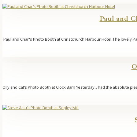
Paul and C
Paul and Char's Photo Booth at Christchurch Harbour Hotel The lovely Pau
O
Olly and Cat’s Photo Booth at Clock Barn Yesterday I had the absolute ple