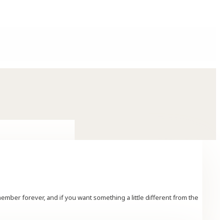
er forever, and if you want something a little different from the