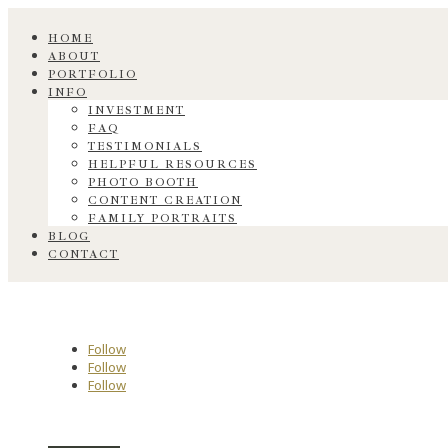
HOME
ABOUT
PORTFOLIO
INFO
INVESTMENT
FAQ
TESTIMONIALS
HELPFUL RESOURCES
PHOTO BOOTH
CONTENT CREATION
FAMILY PORTRAITS
BLOG
CONTACT
Follow
Follow
Follow