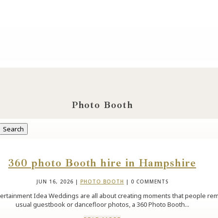
Photo Booth
360 photo Booth hire in Hampshire
JUN 16, 2026
|
PHOTO BOOTH
| 0 COMMENTS
tainment Idea Weddings are all about creating moments that people rememb
usual guestbook or dancefloor photos, a 360 Photo Booth...