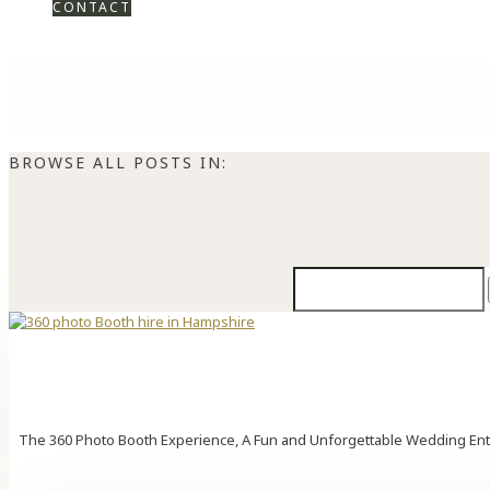
CONTACT
BROWSE ALL POSTS IN:
Search
for:
The 360 Photo Booth Experience, A Fun and Unforgettable Wedding Enter