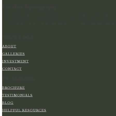
Lucylou Photography
WEDDING PHOTOGRAPHER IN HAMPSHIRE & BEYOND
CAPTURING BEAUTIFUL MEMORIES & PRESERVING MOME
Quick Links
ABOUT
GALLERIES
INVESTMENT
CONTACT
Photography
BROCHURE
TESTIMONIALS
BLOG
HELPFUL RESOURCES