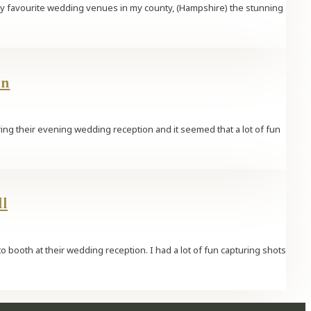
 my favourite wedding venues in my county, (Hampshire) the stunning
rn
ring their evening wedding reception and it seemed that a lot of fun
l
o booth at their wedding reception. I had a lot of fun capturing shots