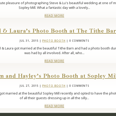
solute pleasure of photographing Steve & Lu's beautiful wedding at one of
Sopley Mill. What a fantastic day with a lovely...
READ MORE
l & Laura’s Photo Booth at The Tithe Ba
JUL 31, 2015
|
PHOTO BOOTH
| 0 COMMENTS
ll & Laura got married at the beautiful Tithe Barn and had a photo booth du
was had by all involved. After all, who...
READ MORE
m and Hayley’s Photo Booth at Sopley Mil
JUL 27, 2015
|
PHOTO BOOTH
| 0 COMMENTS
ot married at the beautiful Sopley Mill recently and opted to have the phot
of all their guests dressing up in all the silly...
READ MORE