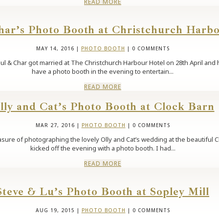
READ MORE
har’s Photo Booth at Christchurch Harb
MAY 14, 2016
|
PHOTO BOOTH
| 0 COMMENTS
l & Char got married at The Christchurch Harbour Hotel on 28th April and ha
have a photo booth in the evening to entertain...
READ MORE
lly and Cat’s Photo Booth at Clock Barn
MAR 27, 2016
|
PHOTO BOOTH
| 0 COMMENTS
asure of photographing the lovely Olly and Cat’s wedding at the beautiful C
kicked off the evening with a photo booth. I had...
READ MORE
Steve & Lu’s Photo Booth at Sopley Mill
AUG 19, 2015
|
PHOTO BOOTH
| 0 COMMENTS