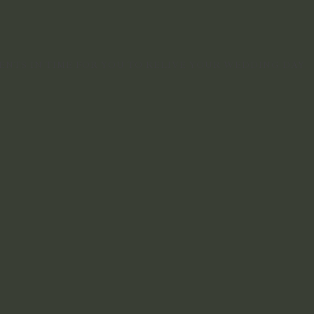
NTS IN TIME FOR YOU TO RELIVE YOUR WEDDING DAY