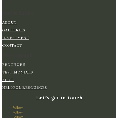
Quick Links
ABOUT
GALLERIES
INVESTMENT
CONTACT
Photography
BROCHURE
TESTIMONIALS
BLOG
HELPFUL RESOURCES
Let’s get in touch
Follow
Follow
Follow