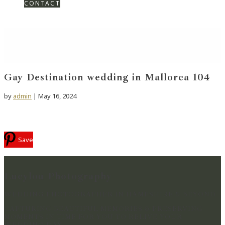
CONTACT
Gay Destination wedding in Mallorca 104
by
admin
|
May 16, 2024
Save
Lucylou Photography
WEDDING PHOTOGRAPHER IN HAMPSHIRE & BEYOND
CAPTURING BEAUTIFUL MEMORIES & PRESERVING
MOMENTS IN TIME FOR YOU TO RELIVE YOUR
WEDDING DAY