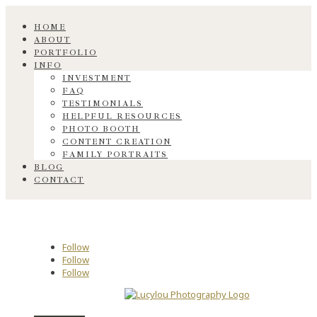
HOME
ABOUT
PORTFOLIO
INFO
INVESTMENT
FAQ
TESTIMONIALS
HELPFUL RESOURCES
PHOTO BOOTH
CONTENT CREATION
FAMILY PORTRAITS
BLOG
CONTACT
Follow
Follow
Follow