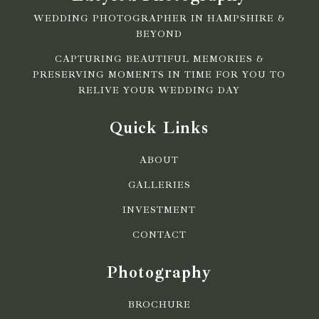
WEDDING PHOTOGRAPHER IN HAMPSHIRE &
BEYOND
CAPTURING BEAUTIFUL MEMORIES &
PRESERVING MOMENTS IN TIME FOR YOU TO
RELIVE YOUR WEDDING DAY
Quick Links
ABOUT
GALLERIES
INVESTMENT
CONTACT
Photography
BROCHURE