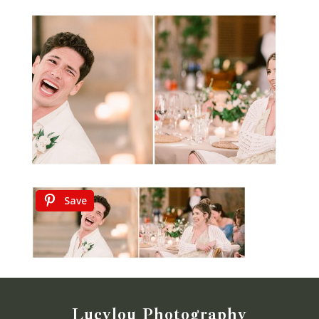
Save
Lucylou Photography