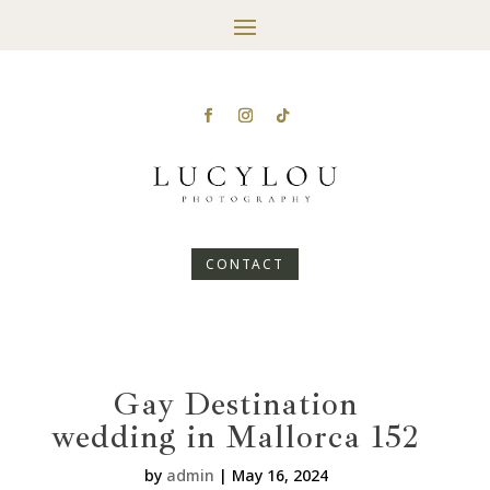
CONTACT
Gay Destination
wedding in Mallorca 152
by
admin
|
May 16, 2024