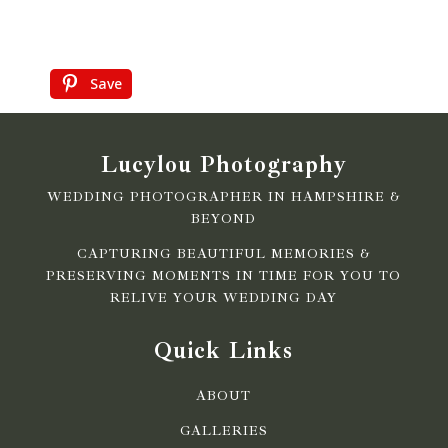
Save
Lucylou Photography
WEDDING PHOTOGRAPHER IN HAMPSHIRE &
BEYOND
CAPTURING BEAUTIFUL MEMORIES &
PRESERVING MOMENTS IN TIME FOR YOU TO
RELIVE YOUR WEDDING DAY
Quick Links
ABOUT
GALLERIES