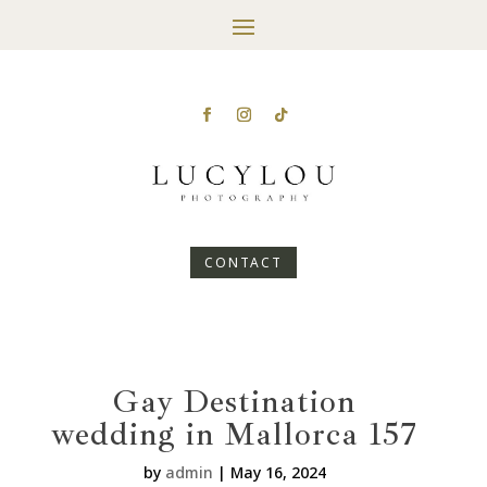
CONTACT
Gay Destination
wedding in Mallorca 157
by
admin
|
May 16, 2024