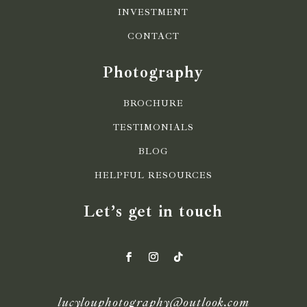
INVESTMENT
CONTACT
Photography
BROCHURE
TESTIMONIALS
BLOG
HELPFUL RESOURCES
Let’s get in touch
lucylouphotography@outlook.com