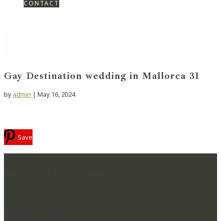
CONTACT
Gay Destination wedding in Mallorca 31
by
admin
|
May 16, 2024
Save
Lucylou Photography
WEDDING PHOTOGRAPHER IN HAMPSHIRE & BEYOND
CAPTURING BEAUTIFUL MEMORIES & PRESERVING
MOMENTS IN TIME FOR YOU TO RELIVE YOUR
WEDDING DAY