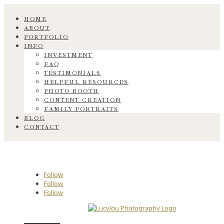
HOME
ABOUT
PORTFOLIO
INFO
INVESTMENT
FAQ
TESTIMONIALS
HELPFUL RESOURCES
PHOTO BOOTH
CONTENT CREATION
FAMILY PORTRAITS
BLOG
CONTACT
Follow
Follow
Follow