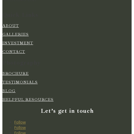
Quick Links
ABOUT
GALLERIES
INVESTMENT
CONTACT
Photography
BROCHURE
TESTIMONIALS
BLOG
HELPFUL RESOURCES
Let’s get in touch
Follow
Follow
Follow