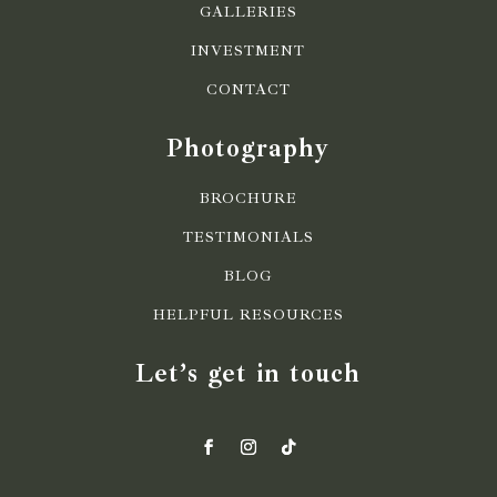
GALLERIES
INVESTMENT
CONTACT
Photography
BROCHURE
TESTIMONIALS
BLOG
HELPFUL RESOURCES
Let’s get in touch