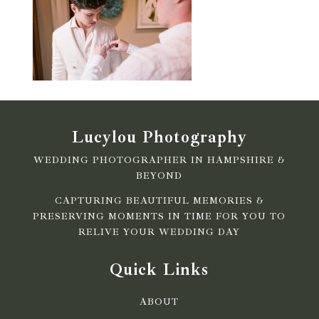
Lucylou Photography
WEDDING PHOTOGRAPHER IN HAMPSHIRE &
BEYOND
CAPTURING BEAUTIFUL MEMORIES &
PRESERVING MOMENTS IN TIME FOR YOU TO
RELIVE YOUR WEDDING DAY
Quick Links
ABOUT