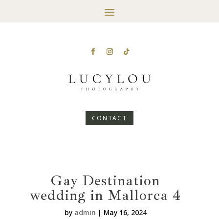
CONTACT
Gay Destination
wedding in Mallorca 4
by
admin
|
May 16, 2024