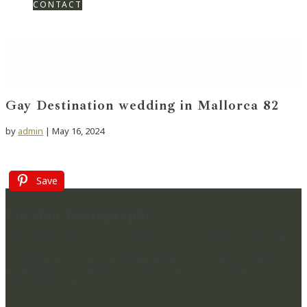
CONTACT
Gay Destination wedding in Mallorca 82
by
admin
|
May 16, 2024
Save
Lucylou Photography
WEDDING PHOTOGRAPHER IN HAMPSHIRE & BEYOND
CAPTURING BEAUTIFUL MEMORIES & PRESERVING
MOMENTS IN TIME FOR YOU TO RELIVE YOUR
WEDDING DAY