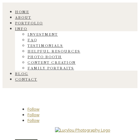
HOME
ABOUT
PORTFOLIO
INFO
INVESTMENT
FAQ
TESTIMONIALS
HELPFUL RESOURCES
PHOTO BOOTH
CONTENT CREATION
FAMILY PORTRAITS
BLOG
CONTACT
Follow
Follow
Follow