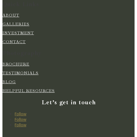
Quick Links
ABOUT
GALLERIES
INVESTMENT
CONTACT
Photography
BROCHURE
TESTIMONIALS
BLOG
HELPFUL RESOURCES
Let’s get in touch
Follow
Follow
Follow