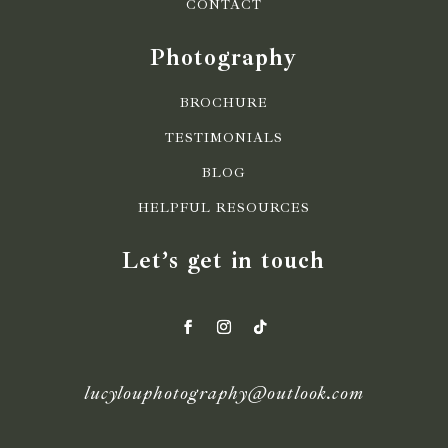
CONTACT
Photography
BROCHURE
TESTIMONIALS
BLOG
HELPFUL RESOURCES
Let’s get in touch
lucylouphotography@outlook.com