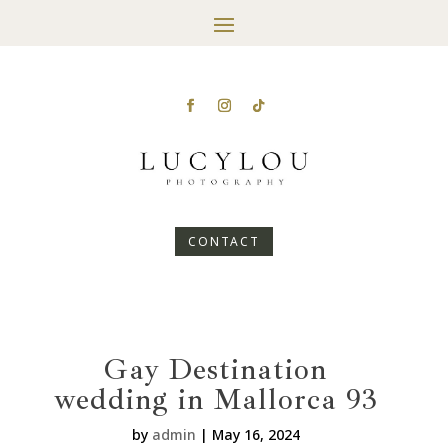
CONTACT
Gay Destination
wedding in Mallorca 93
by
admin
|
May 16, 2024