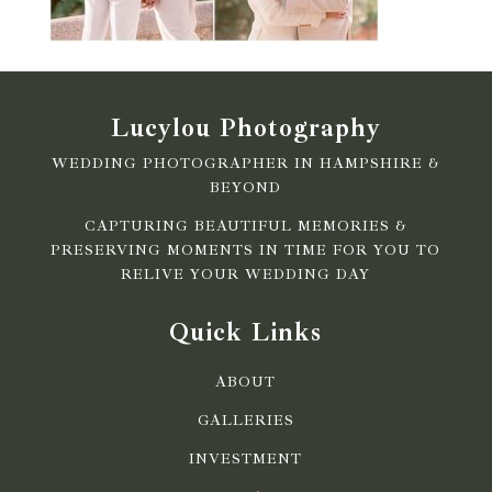
Lucylou Photography
WEDDING PHOTOGRAPHER IN HAMPSHIRE &
BEYOND
CAPTURING BEAUTIFUL MEMORIES &
PRESERVING MOMENTS IN TIME FOR YOU TO
RELIVE YOUR WEDDING DAY
Quick Links
ABOUT
GALLERIES
INVESTMENT