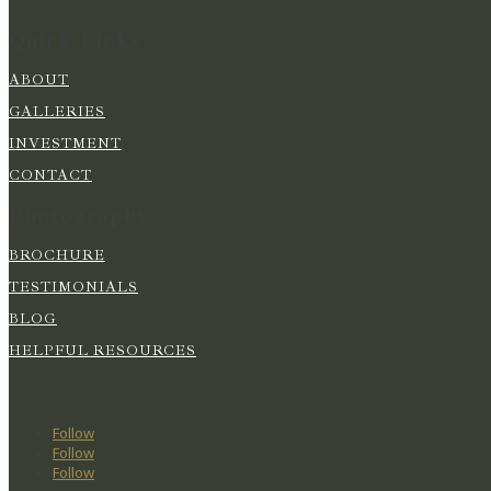
Quick Links
ABOUT
GALLERIES
INVESTMENT
CONTACT
Photography
BROCHURE
TESTIMONIALS
BLOG
HELPFUL RESOURCES
Follow
Follow
Follow