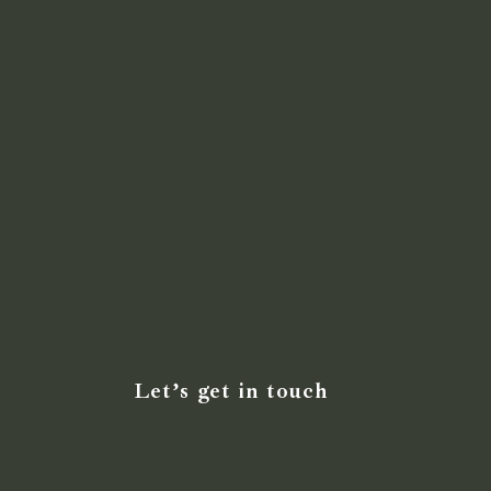
Let’s get in touch