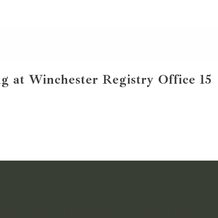
g at Winchester Registry Office 15
NTS IN TIME FOR YOU TO RELIVE YOUR WEDDING DAY