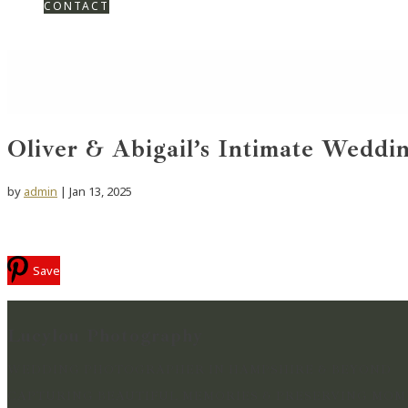
CONTACT
Oliver & Abigail’s Intimate Weddin
by
admin
|
Jan 13, 2025
Save
Lucylou Photography
WEDDING PHOTOGRAPHER IN HAMPSHIRE & BEYOND
CAPTURING BEAUTIFUL MEMORIES & PRESERVING MOME