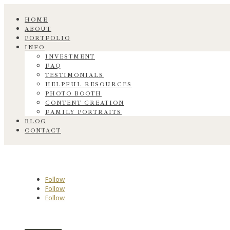
HOME
ABOUT
PORTFOLIO
INFO
INVESTMENT
FAQ
TESTIMONIALS
HELPFUL RESOURCES
PHOTO BOOTH
CONTENT CREATION
FAMILY PORTRAITS
BLOG
CONTACT
Follow
Follow
Follow