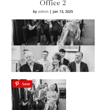
Office 2
by
admin
|
Jan 13, 2025
Save