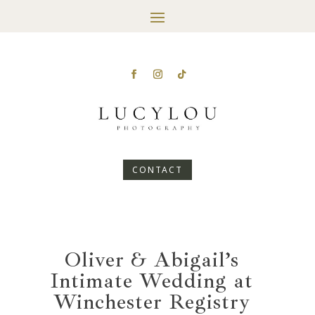
CONTACT
Oliver & Abigail’s
Intimate Wedding at
Winchester Registry