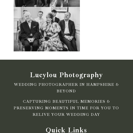
Lucylou Photography
WEDDING PHOTOGRAPHER IN HAMPSHIRE &
BEYOND
CAPTURING BEAUTIFUL MEMORIES &
PRESERVING MOMENTS IN TIME FOR YOU TO
RELIVE YOUR WEDDING DAY
Quick Links