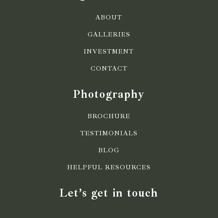
ABOUT
GALLERIES
INVESTMENT
CONTACT
Photography
BROCHURE
TESTIMONIALS
BLOG
HELPFUL RESOURCES
Let’s get in touch