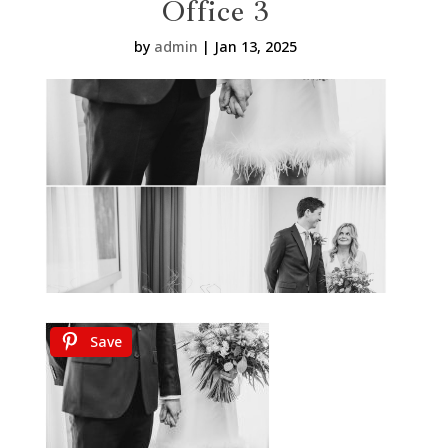
Office 3
by
admin
|
Jan 13, 2025
Save