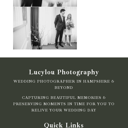
Lucylou Photography
WEDDING PHOTOGRAPHER IN HAMPSHIRE &
BEYOND
CAPTURING BEAUTIFUL MEMORIES &
PRESERVING MOMENTS IN TIME FOR YOU TO
RELIVE YOUR WEDDING DAY
Quick Links