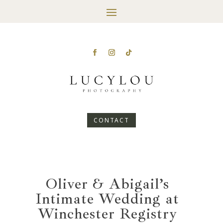
CONTACT
Oliver & Abigail’s
Intimate Wedding at
Winchester Registry