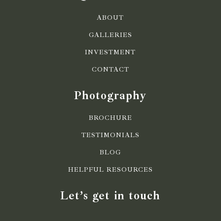
ABOUT
GALLERIES
INVESTMENT
CONTACT
Photography
BROCHURE
TESTIMONIALS
BLOG
HELPFUL RESOURCES
Let’s get in touch