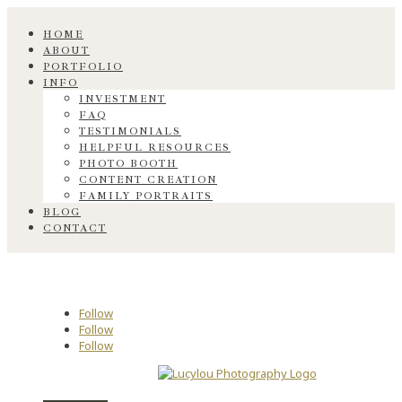
HOME
ABOUT
PORTFOLIO
INFO
INVESTMENT
FAQ
TESTIMONIALS
HELPFUL RESOURCES
PHOTO BOOTH
CONTENT CREATION
FAMILY PORTRAITS
BLOG
CONTACT
Follow
Follow
Follow