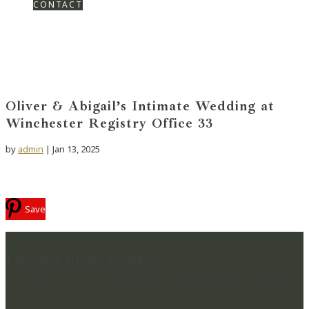
CONTACT
Oliver & Abigail’s Intimate Wedding at
Winchester Registry Office 33
by
admin
|
Jan 13, 2025
Save
Lucylou Photography
WEDDING PHOTOGRAPHER IN HAMPSHIRE & BEYOND
CAPTURING BEAUTIFUL MEMORIES & PRESERVING