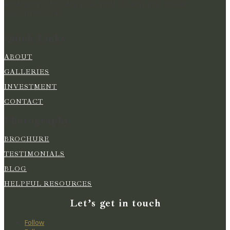
MOMENTS IN TIME FOR YOU TO RELIVE YOUR
WEDDING DAY
Quick Links
ABOUT
GALLERIES
INVESTMENT
CONTACT
Photography
BROCHURE
TESTIMONIALS
BLOG
HELPFUL RESOURCES
Let’s get in touch
Follow