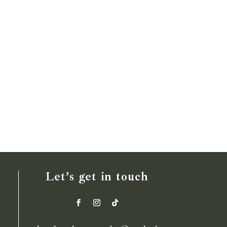
Let’s get in touch