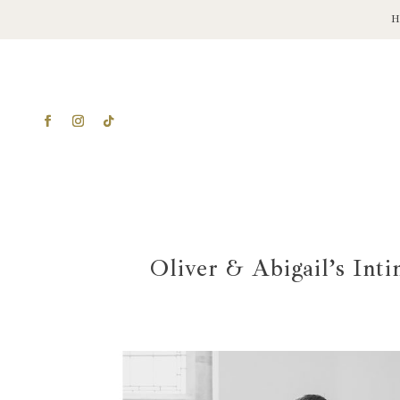
Oliver & Abigail’s Int