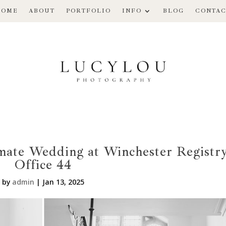
HOME
ABOUT
PORTFOLIO
INFO
BLOG
CONTAC
imate Wedding at Winchester Registr
Office 44
by
admin
|
Jan 13, 2025