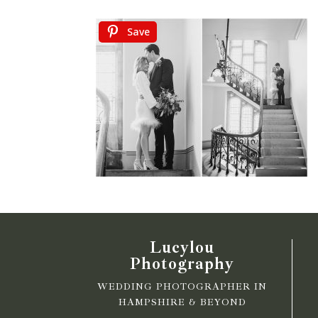
Save
Lucylou
Photography
WEDDING PHOTOGRAPHER IN
HAMPSHIRE & BEYOND