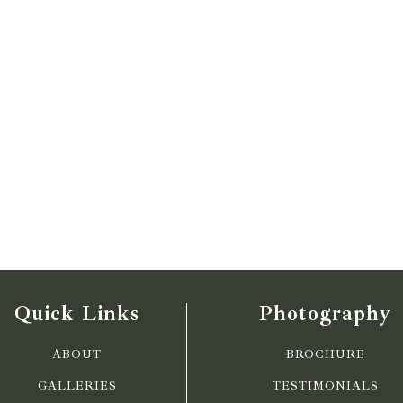
Quick Links
Photography
ABOUT
BROCHURE
GALLERIES
TESTIMONIALS