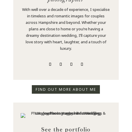
With well over a decade of experience, I specialise
in timeless and romantic images for couples
across Hampshire and beyond. Whether your
plans are close to home or you’re having a
dreamy destination wedding, I’ll capture your
love story with heart, laughter, and a touch of
luxury.
FIND OUT MORE ABOUT ME
See the portfolio