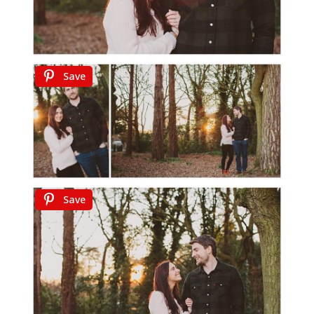
Save
Save