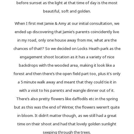
before sunset as the light at that time of day is the most
beautiful, soft and golden.
When I first met Jamie & Amy at our initial consultation, we
ended up discovering that Jamie’s parents coincidently live
in my road, only one house away from me, what are the
chances of that!? So we decided on Locks Heath park as the
engagement shoot location as it has a variety of nice
backdrops with the wooded area, making it look like a
forest and then there’s the open field part too, plus it’s only
a 5 minute walk away and meant that they could tie it in
with a visit to his parents and wangle dinner out of it.
There’s also pretty flowers like daffodils etc in the spring
but as this was the end of Winter, the flowers weren’t quite
in bloom. It didn’t matter though, as we still had a great
time on their shoot and had that lovely golden sunlight
seeping through the trees.