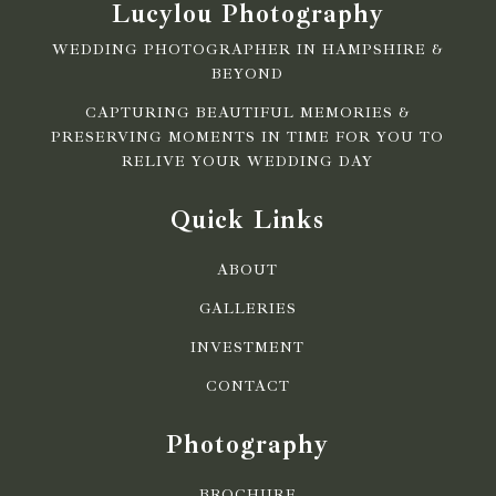
Lucylou Photography
WEDDING PHOTOGRAPHER IN HAMPSHIRE &
BEYOND
CAPTURING BEAUTIFUL MEMORIES &
PRESERVING MOMENTS IN TIME FOR YOU TO
RELIVE YOUR WEDDING DAY
Quick Links
ABOUT
GALLERIES
INVESTMENT
CONTACT
Photography
BROCHURE