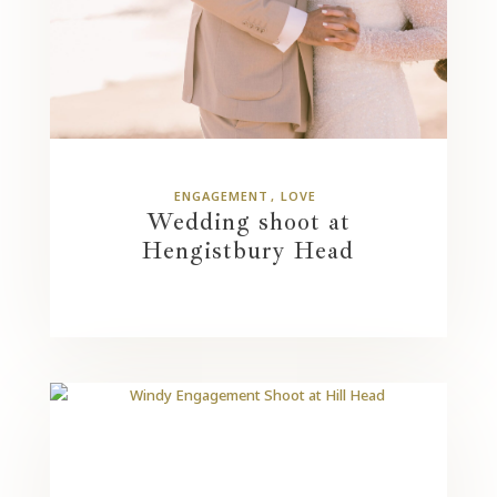
ENGAGEMENT
LOVE
Wedding shoot at
Hengistbury Head