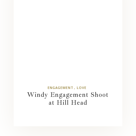
ENGAGEMENT
LOVE
Windy Engagement Shoot
at Hill Head