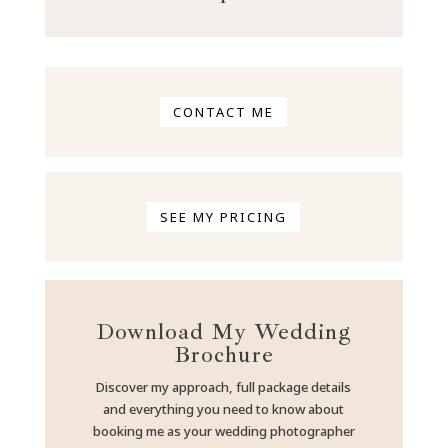
CONTACT ME
SEE MY PRICING
Download My Wedding
Brochure
Discover my approach, full package details
and everything you need to know about
booking me as your wedding photographer