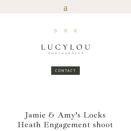
CONTACT
Jamie & Amy’s Locks
Heath Engagement shoot