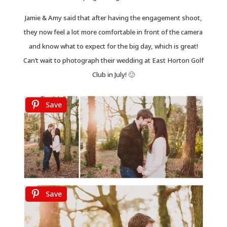
Jamie & Amy said that after having the engagement shoot,
they now feel a lot more comfortable in front of the camera
and know what to expect for the big day, which is great!
Can’t wait to photograph their wedding at East Horton Golf
Club in July! 🙂
Save
Save