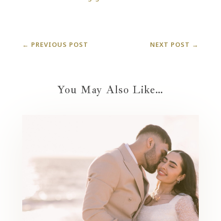
←
PREVIOUS POST
NEXT POST
→
You May Also Like…