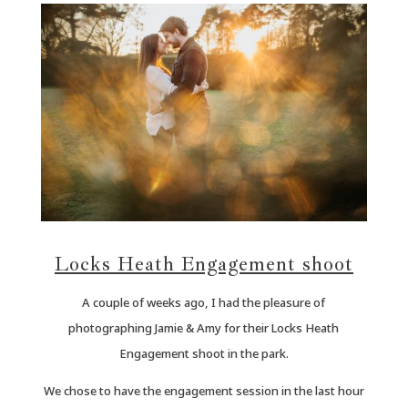
Locks Heath Engagement shoot
A couple of weeks ago, I had the pleasure of
photographing Jamie & Amy for their Locks Heath
Engagement shoot in the park.
We chose to have the engagement session in the last hour