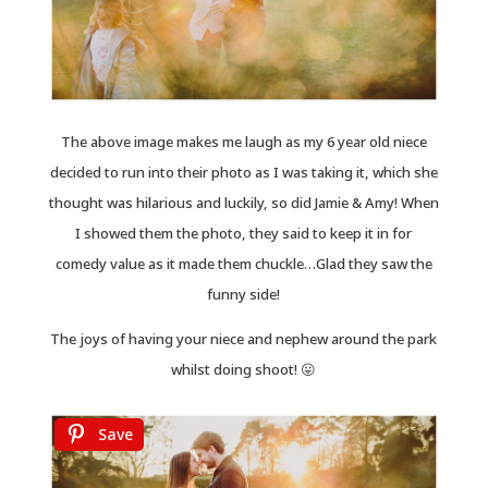
The above image makes me laugh as my 6 year old niece
decided to run into their photo as I was taking it, which she
thought was hilarious and luckily, so did Jamie & Amy! When
I showed them the photo, they said to keep it in for
comedy value as it made them chuckle…Glad they saw the
funny side!
The joys of having your niece and nephew around the park
whilst doing shoot! 😛
Save