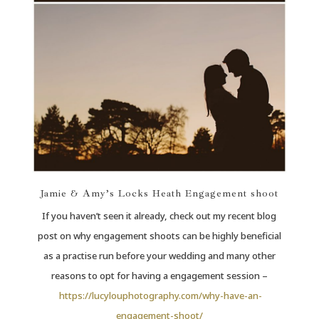
Jamie & Amy’s Locks Heath Engagement shoot
If you haven’t seen it already, check out my recent blog
post on why engagement shoots can be highly beneficial
as a practise run before your wedding and many other
reasons to opt for having a engagement session –
https://lucylouphotography.com/why-have-an-
engagement-shoot/