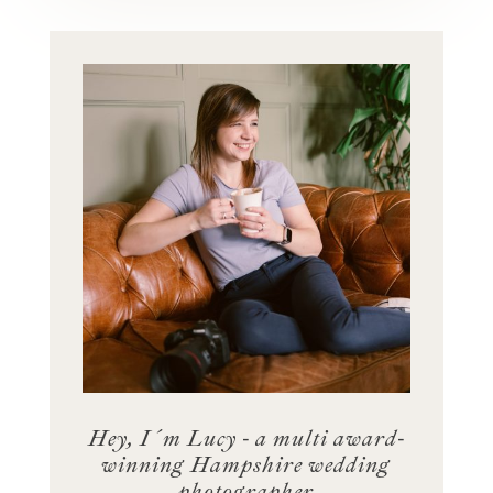
Hey, I´m Lucy - a multi award-
winning Hampshire wedding
photographer