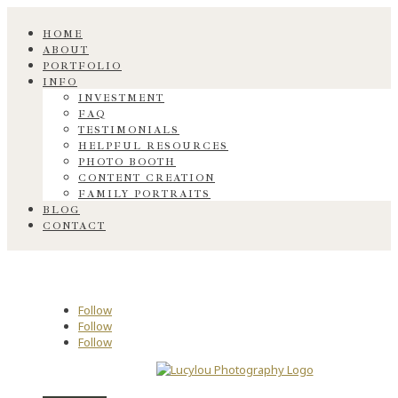
HOME
ABOUT
PORTFOLIO
INFO
INVESTMENT
FAQ
TESTIMONIALS
HELPFUL RESOURCES
PHOTO BOOTH
CONTENT CREATION
FAMILY PORTRAITS
BLOG
CONTACT
Follow
Follow
Follow