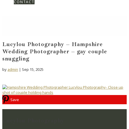
CONTACT
Lucylou Photography – Hampshire
Wedding Photographer – gay couple
snuggling
by
admin
|
Sep 15, 2025
Save
Lucylou Photography