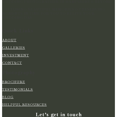
WEDDING PHOTOGRAPHER IN HAMPSHIRE & BEYOND
CAPTURING BEAUTIFUL MEMORIES & PRESERVING
MOMENTS IN TIME FOR YOU TO RELIVE YOUR
WEDDING DAY
Quick Links
ABOUT
GALLERIES
INVESTMENT
CONTACT
Photography
BROCHURE
TESTIMONIALS
BLOG
HELPFUL RESOURCES
Let’s get in touch