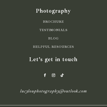
Photography
BROCHURE
TESTIMONIALS
BLOG
HELPFUL RESOURCES
Let’s get in touch
lucylouphotography@outlook.com