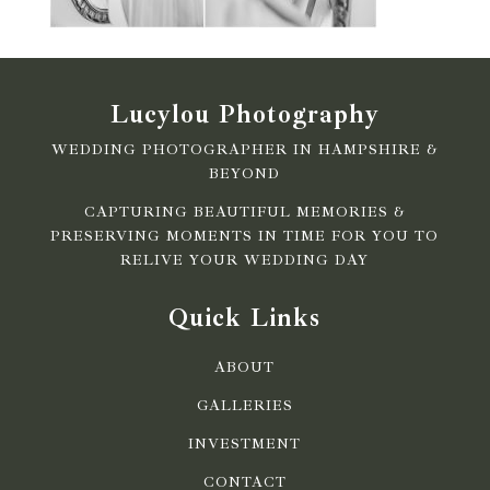
Lucylou Photography
WEDDING PHOTOGRAPHER IN HAMPSHIRE &
BEYOND
CAPTURING BEAUTIFUL MEMORIES &
PRESERVING MOMENTS IN TIME FOR YOU TO
RELIVE YOUR WEDDING DAY
Quick Links
ABOUT
GALLERIES
INVESTMENT
CONTACT