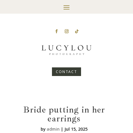
CONTACT
Bride putting in her
earrings
by
admin
|
Jul 15, 2025