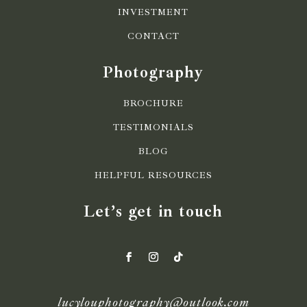
INVESTMENT
CONTACT
Photography
BROCHURE
TESTIMONIALS
BLOG
HELPFUL RESOURCES
Let’s get in touch
lucylouphotography@outlook.com