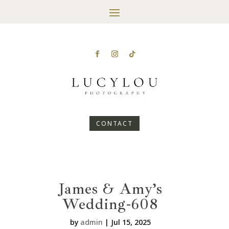
CONTACT
James & Amy’s
Wedding-608
by
admin
|
Jul 15, 2025