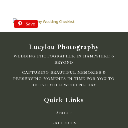
Save
Lucylou Photography
WEDDING PHOTOGRAPHER IN HAMPSHIRE &
BEYOND
CAPTURING BEAUTIFUL MEMORIES &
PRESERVING MOMENTS IN TIME FOR YOU TO
RELIVE YOUR WEDDING DAY
Quick Links
ABOUT
GALLERIES