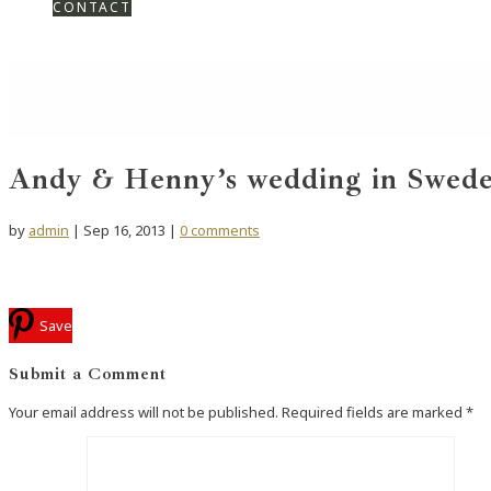
CONTACT
Andy & Henny’s wedding in Swede
by
admin
|
Sep 16, 2013
|
0 comments
Save
Submit a Comment
Your email address will not be published.
Required fields are marked
*