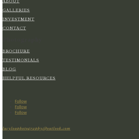
ABOUT
GALLERIES
INVESTMENT
CONTACT
Photography
BROCHURE
TESTIMONIALS
BLOG
HELPFUL RESOURCES
Follow
Follow
Follow
lucylouphotography@outlook.com