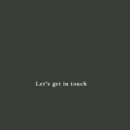
Let’s get in touch