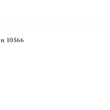
n 10566