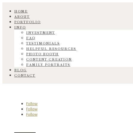
HOME
ABOUT
PORTFOLIO
INFO
INVESTMENT
FAQ
TESTIMONIALS
HELPFUL RESOURCES
PHOTO BOOTH
CONTENT CREATION
FAMILY PORTRAITS
BLOG
CONTACT
Follow
Follow
Follow