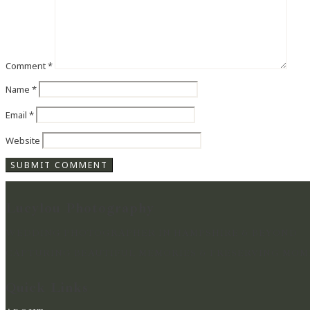
Comment
*
Name
*
Email
*
Website
Lucylou Photography
WEDDING PHOTOGRAPHER IN HAMPSHIRE & BEYOND
CAPTURING BEAUTIFUL MEMORIES & PRESERVING MOME
Quick Links