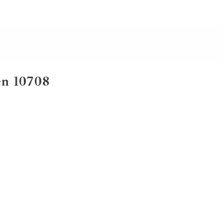
en 10708