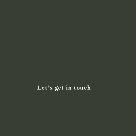
Let’s get in touch