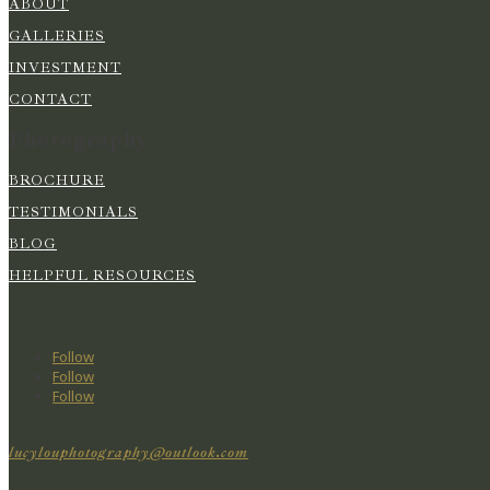
ABOUT
GALLERIES
INVESTMENT
CONTACT
Photography
BROCHURE
TESTIMONIALS
BLOG
HELPFUL RESOURCES
Follow
Follow
Follow
lucylouphotography@outlook.com