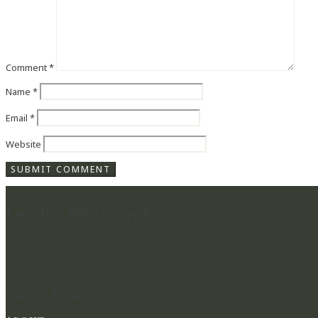
Comment
*
Name
*
Email
*
Website
Lucylou Photography
WEDDING PHOTOGRAPHER IN HAMPSHIRE & BEYOND
CAPTURING BEAUTIFUL MEMORIES & PRESERVING MOME
Quick Links