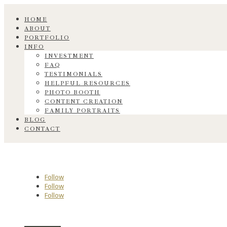
HOME
ABOUT
PORTFOLIO
INFO
INVESTMENT
FAQ
TESTIMONIALS
HELPFUL RESOURCES
PHOTO BOOTH
CONTENT CREATION
FAMILY PORTRAITS
BLOG
CONTACT
Follow
Follow
Follow