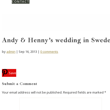
CONTACT
Andy & Henny’s wedding in Swed
by
admin
|
Sep 16, 2013
|
0 comments
Save
Submit a Comment
Your email address will not be published.
Required fields are marked
*