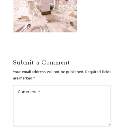
Submit a Comment
Your email address will not be published.
Required fields
are marked
*