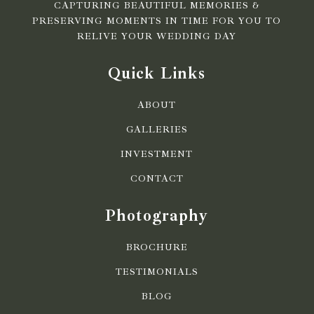
CAPTURING BEAUTIFUL MEMORIES &
PRESERVING MOMENTS IN TIME FOR YOU TO
RELIVE YOUR WEDDING DAY
Quick Links
ABOUT
GALLERIES
INVESTMENT
CONTACT
Photography
BROCHURE
TESTIMONIALS
BLOG