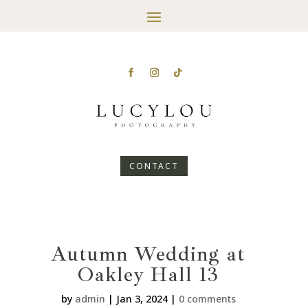
CONTACT
Autumn Wedding at
Oakley Hall 13
by
admin
|
Jan 3, 2024
|
0 comments