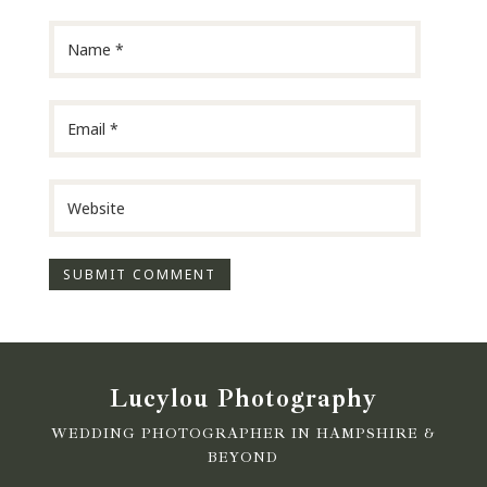
Lucylou Photography
WEDDING PHOTOGRAPHER IN HAMPSHIRE &
BEYOND