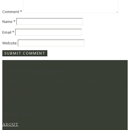
Comment
*
Name
*
Email
*
Website
Lucylou Photography
WEDDING PHOTOGRAPHER IN HAMPSHIRE & BEYOND
CAPTURING BEAUTIFUL MEMORIES & PRESERVING
MOMENTS IN TIME FOR YOU TO RELIVE YOUR
WEDDING DAY
Quick Links
ABOUT