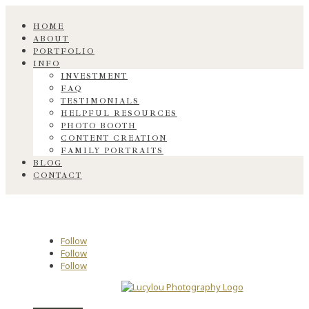
HOME
ABOUT
PORTFOLIO
INFO
INVESTMENT
FAQ
TESTIMONIALS
HELPFUL RESOURCES
PHOTO BOOTH
CONTENT CREATION
FAMILY PORTRAITS
BLOG
CONTACT
Follow
Follow
Follow