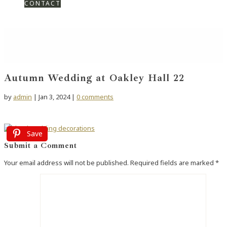
CONTACT
Autumn Wedding at Oakley Hall 22
by
admin
|
Jan 3, 2024
|
0 comments
Save
Submit a Comment
Your email address will not be published.
Required fields are marked
*