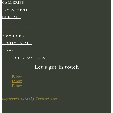
GALLERIES
INVESTMENT
CONTACT
Photography
BROCHURE
TESTIMONIALS
BLOG
HELPFUL RESOURCES
Let’s get in touch
Follow
Follow
Follow
lucylouphotography@outlook.com