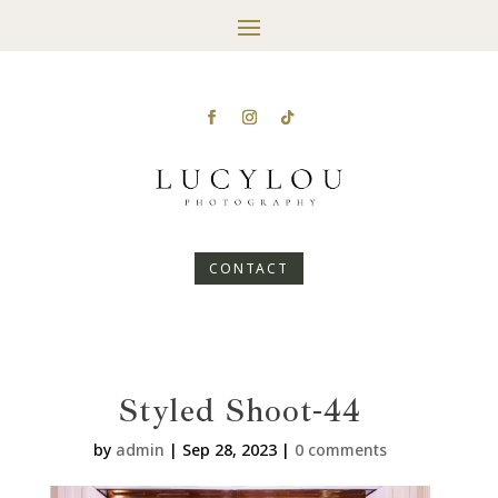
CONTACT
Styled Shoot-44
by
admin
|
Sep 28, 2023
|
0 comments