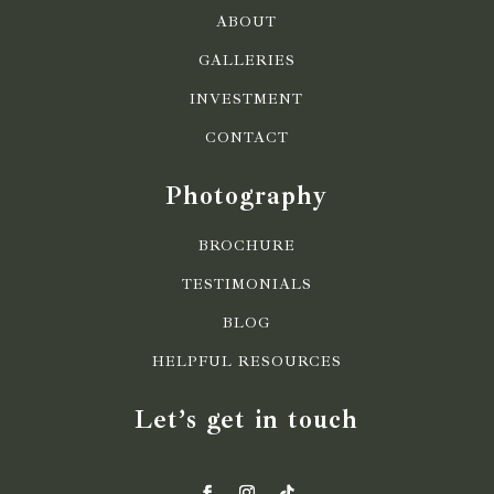
ABOUT
GALLERIES
INVESTMENT
CONTACT
Photography
BROCHURE
TESTIMONIALS
BLOG
HELPFUL RESOURCES
Let’s get in touch