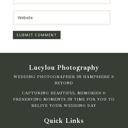
Lucylou Photography
WEDDING PHOTOGRAPHER IN HAMPSHIRE &
BEYOND
CAPTURING BEAUTIFUL MEMORIES &
PRESERVING MOMENTS IN TIME FOR YOU TO
RELIVE YOUR WEDDING DAY
Quick Links