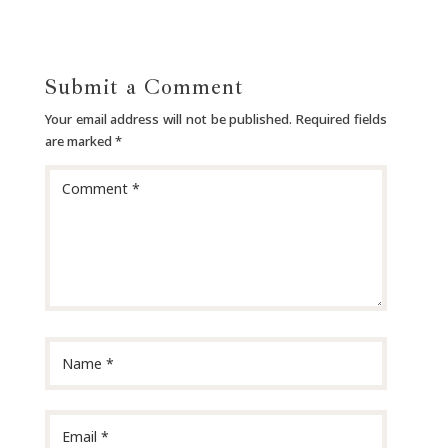
Submit a Comment
Your email address will not be published.
Required fields
are marked
*