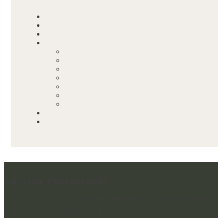
Lucylou Photography
WEDDING PHOTOGRAPHER IN HAMPSHIRE & BEYOND
CAPTURING BEAUTIFUL MEMORIES & PRESERVING MOME