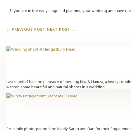
If you are in the early stages of planning your wedding and have no
←
PREVIOUS POST
NEXT POST
→
Last month I had the pleasure of meeting Naz & Hamza, a lovely couple
wanted some beautiful and natural photos in a wedding...
I recently photographed the lovely Sarah and Dan for their Engagement