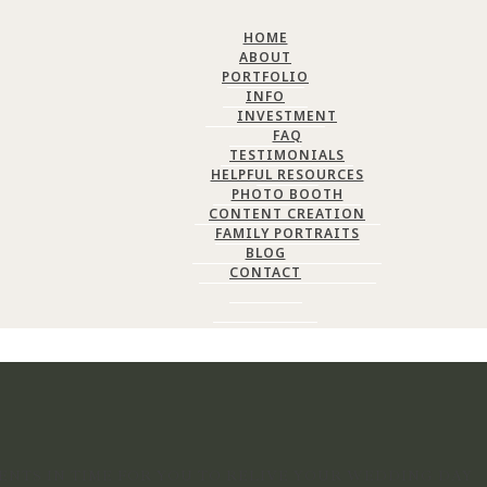
HOME
ABOUT
PORTFOLIO
INFO
INVESTMENT
FAQ
TESTIMONIALS
HELPFUL RESOURCES
PHOTO BOOTH
CONTENT CREATION
FAMILY PORTRAITS
BLOG
CONTACT
NTS IN TIME FOR YOU TO RELIVE YOUR WEDDING DAY