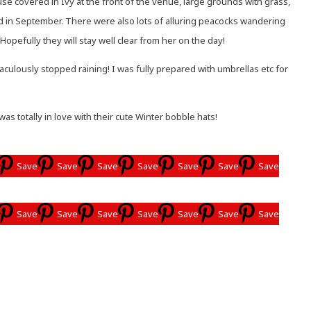
e covered in Ivy at the front of the venue, large grounds with grass,
ed in September. There were also lots of alluring peacocks wandering
Hopefully they will stay well clear from her on the day!
culously stopped raining! I was fully prepared with umbrellas etc for
totally in love with their cute Winter bobble hats!
Save
Save
Save
Save
Save
Save
Save
Save
Save
Save
Save
Save
Save
Save