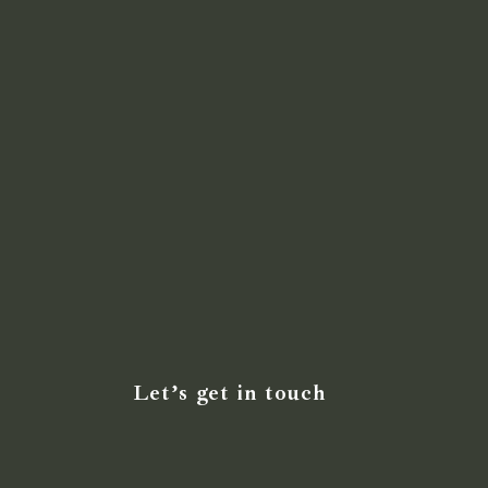
Let’s get in touch