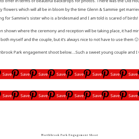
to offer in terms of beautiful backdrops for photos. There was the Old Hous
ty flowers which will all be in bloom by the time Glenn & Sammie get marri
g for Sammie’s sister who is a bridesmaid and I am told is scared of birds! 
 shown where the ceremony and reception will be taking place, it had mira
both myself and the couple, but it’s always nice to not have to use them 🙂
brook Park engagement shoot below….Such a sweet young couple and I was 
Save
Save
Save
Save
Save
Save
Save
Save
Save
Save
Save
Save
Save
Save
Save
Save
Northbrook Park Engagement Shoot