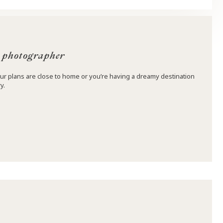
 photographer
ur plans are close to home or you’re having a dreamy destination
y.