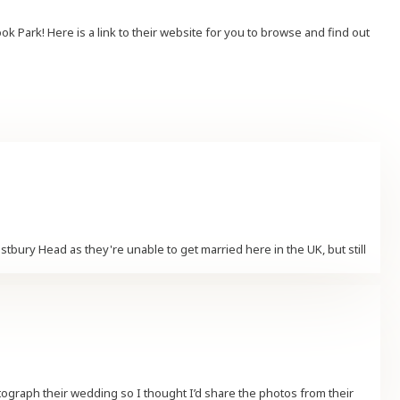
Park! Here is a link to their website for you to browse and find out
ury Head as they're unable to get married here in the UK, but still
ograph their wedding so I thought I’d share the photos from their