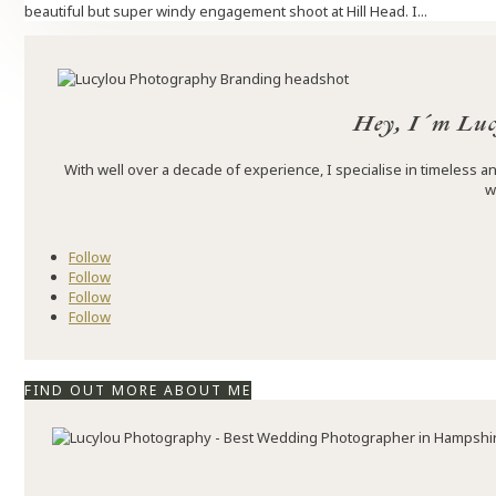
beautiful but super windy engagement shoot at Hill Head. I...
Hey, I´m Luc
With well over a decade of experience, I specialise in timeless
w
Follow
Follow
Follow
Follow
FIND OUT MORE ABOUT ME