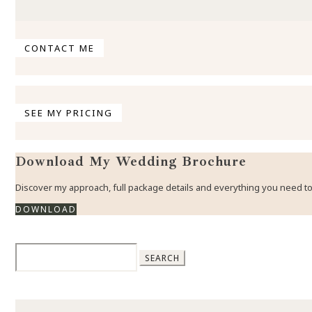
CONTACT ME
SEE MY PRICING
Download My Wedding Brochure
Discover my approach, full package details and everything you need
DOWNLOAD
Search
for: