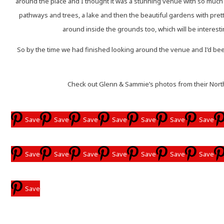
around the place and I thought it was a stunning venue with so much 
pathways and trees, a lake and then the beautiful gardens with pret
around inside the grounds too, which will be interestin
So by the time we had finished looking around the venue and I’d been
Check out Glenn & Sammie’s photos from their North
Save
Save
Save
Save
Save
Save
Save
Save
Save
Save
Save
Save
Save
Save
Save