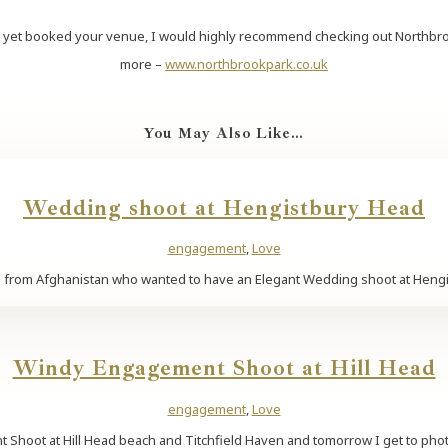
t yet booked your venue, I would highly recommend checking out Northbrook 
more –
www.northbrookpark.co.uk
You May Also Like…
Wedding shoot at Hengistbury Head
engagement
,
Love
 from Afghanistan who wanted to have an Elegant Wedding shoot at Hengistb
Windy Engagement Shoot at Hill Head
engagement
,
Love
 Shoot at Hill Head beach and Titchfield Haven and tomorrow I get to phot