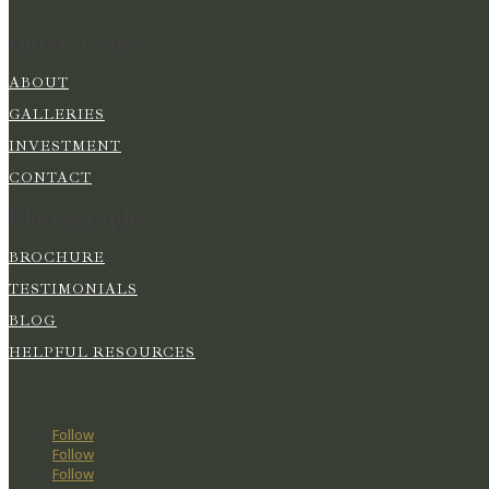
Quick Links
ABOUT
GALLERIES
INVESTMENT
CONTACT
Photography
BROCHURE
TESTIMONIALS
BLOG
HELPFUL RESOURCES
Follow
Follow
Follow