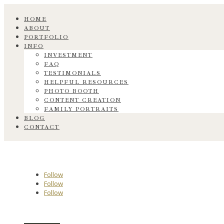
HOME
ABOUT
PORTFOLIO
INFO
INVESTMENT
FAQ
TESTIMONIALS
HELPFUL RESOURCES
PHOTO BOOTH
CONTENT CREATION
FAMILY PORTRAITS
BLOG
CONTACT
Follow
Follow
Follow