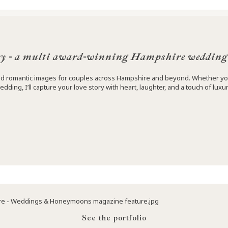
y - a multi award-winning Hampshire wedding
 and romantic images for couples across Hampshire and beyond. Whether yo
edding, I’ll capture your love story with heart, laughter, and a touch of luxur
See the portfolio