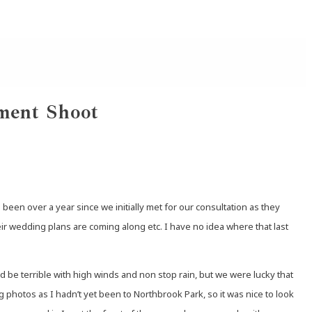
ment Shoot
en over a year since we initially met for our consultation as they
eir wedding plans are coming along etc. I have no idea where that last
d be terrible with high winds and non stop rain, but we were lucky that
photos as I hadn’t yet been to Northbrook Park, so it was nice to look