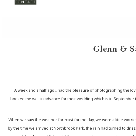
CONTACT
Glenn & S
A week and a half ago I had the pleasure of photographing the lov
booked me well in advance for their wedding which is in September thi
When we saw the weather forecast for the day, we were a little worried
by the time we arrived at Northbrook Park, the rain had turned to dri