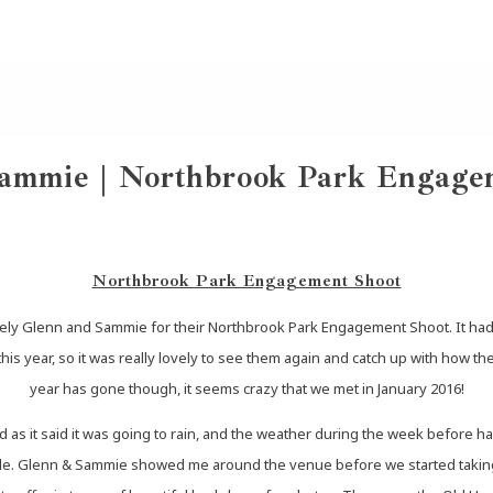
ammie | Northbrook Park Engage
Northbrook Park Engagement Shoot
ely Glenn and Sammie for their Northbrook Park Engagement Shoot. It had be
s year, so it was really lovely to see them again and catch up with how th
year has gone though, it seems crazy that we met in January 2016!
 as it said it was going to rain, and the weather during the week before ha
zzle. Glenn & Sammie showed me around the venue before we started taking 