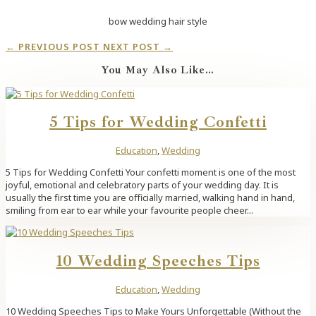
bow wedding hair style
←
PREVIOUS POST
NEXT POST
→
You May Also Like…
5 Tips for Wedding Confetti
Education
,
Wedding
5 Tips for Wedding Confetti Your confetti moment is one of the most
joyful, emotional and celebratory parts of your wedding day. It is
usually the first time you are officially married, walking hand in hand,
smiling from ear to ear while your favourite people cheer...
10 Wedding Speeches Tips
Education
,
Wedding
10 Wedding Speeches Tips to Make Yours Unforgettable (Without the