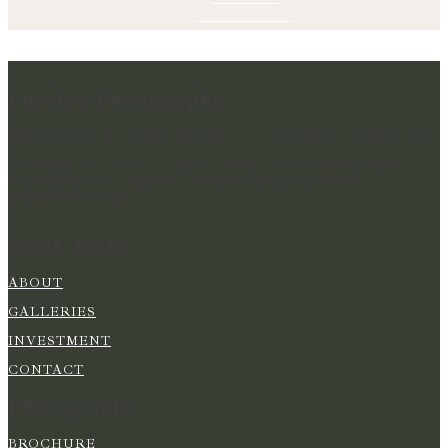
Lucylou Photography
WEDDING PHOTOGRAPHER IN HAMPSHIRE & BEYOND
CAPTURING BEAUTIFUL MEMORIES & PRESERVING
MOMENTS IN TIME FOR YOU TO RELIVE YOUR
WEDDING DAY
Quick Links
ABOUT
GALLERIES
INVESTMENT
CONTACT
Photography
BROCHURE