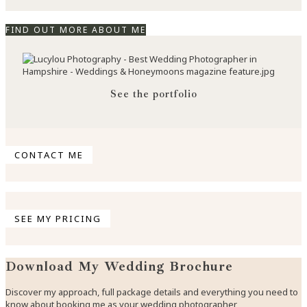
FIND OUT MORE ABOUT ME
See the portfolio
CONTACT ME
SEE MY PRICING
Download My Wedding Brochure
Discover my approach, full package details and everything you need to
know about booking me as your wedding photographer