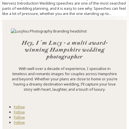
Nerves) Introduction Wedding speeches are one of the most searched
parts of wedding planning, and it is easy to see why. Speeches can feel
like a lot of pressure, whether you are the one standing up to...
Hey, I´m Lucy - a multi award-
winning Hampshire wedding
photographer
With well over a decade of experience, I specialise in
timeless and romantic images for couples across Hampshire
and beyond. Whether your plans are close to home or you’re
having a dreamy destination wedding, I’ll capture your love
story with heart, laughter, and a touch of luxury.
Follow
Follow
Follow
Follow