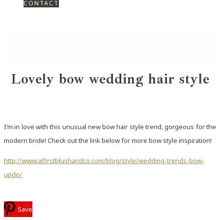
CONTACT
Lovely bow wedding hair style
I’m in love with this unusual new bow hair style trend, gorgeous for the
modern bride! Check out the link below for more bow style inspiration!
http://www.atfirstblushandco.com/blog/style/wedding-trends-bow-
updo/
Save