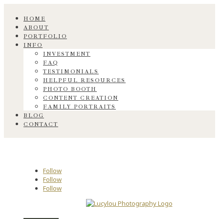
HOME
ABOUT
PORTFOLIO
INFO
INVESTMENT
FAQ
TESTIMONIALS
HELPFUL RESOURCES
PHOTO BOOTH
CONTENT CREATION
FAMILY PORTRAITS
BLOG
CONTACT
Follow
Follow
Follow