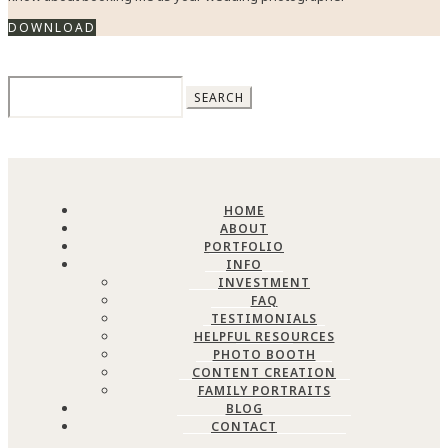
DOWNLOAD
Search
for:
HOME
ABOUT
PORTFOLIO
INFO
INVESTMENT
FAQ
TESTIMONIALS
HELPFUL RESOURCES
PHOTO BOOTH
CONTENT CREATION
FAMILY PORTRAITS
BLOG
CONTACT