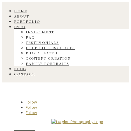
HOME
ABOUT
PORTFOLIO
INFO
INVESTMENT
FAQ
TESTIMONIALS
HELPFUL RESOURCES
PHOTO BOOTH
CONTENT CREATION
FAMILY PORTRAITS
BLOG
CONTACT
Follow
Follow
Follow