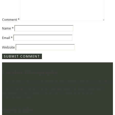
Comment
*
Name
*
Email
*
Website
Lucylou Photography
WEDDING PHOTOGRAPHER IN HAMPSHIRE & BEYOND
CAPTURING BEAUTIFUL MEMORIES & PRESERVING
MOMENTS IN TIME FOR YOU TO RELIVE YOUR
WEDDING DAY
Quick Links