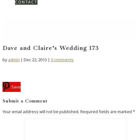
CONTACT
Dave and Claire’s Wedding 173
by
admin
|
Dec 22, 2013
|
0 comments
Save
Submit a Comment
Your email address will not be published.
Required fields are marked
*