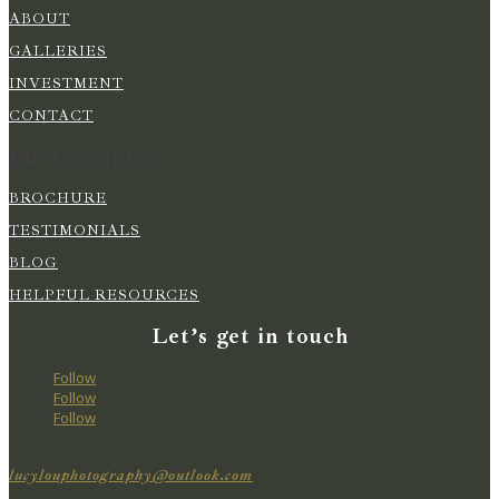
ABOUT
GALLERIES
INVESTMENT
CONTACT
Photography
BROCHURE
TESTIMONIALS
BLOG
HELPFUL RESOURCES
Let’s get in touch
Follow
Follow
Follow
lucylouphotography@outlook.com