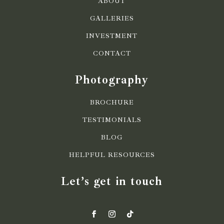
ABOUT
GALLERIES
INVESTMENT
CONTACT
Photography
BROCHURE
TESTIMONIALS
BLOG
HELPFUL RESOURCES
Let’s get in touch