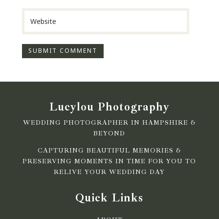
Lucylou Photography
WEDDING PHOTOGRAPHER IN HAMPSHIRE &
BEYOND
CAPTURING BEAUTIFUL MEMORIES &
PRESERVING MOMENTS IN TIME FOR YOU TO
RELIVE YOUR WEDDING DAY
Quick Links