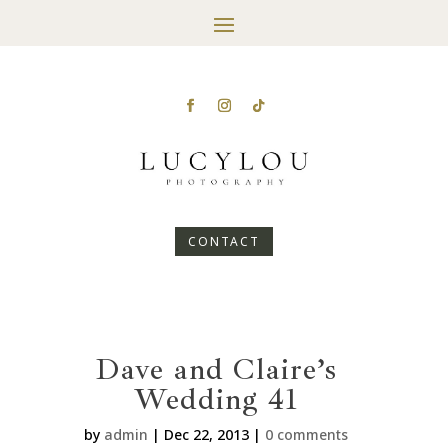
CONTACT
Dave and Claire’s
Wedding 41
by
admin
|
Dec 22, 2013
|
0 comments