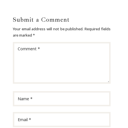
Submit a Comment
Your email address will not be published.
Required fields
are marked
*