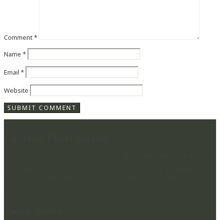
Comment
*
Name
*
Email
*
Website
Lucylou Photography
WEDDING PHOTOGRAPHER IN HAMPSHIRE & BEYOND
CAPTURING BEAUTIFUL MEMORIES & PRESERVING
MOMENTS IN TIME FOR YOU TO RELIVE YOUR
WEDDING DAY
Quick Links