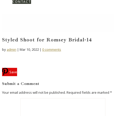
CONTACT
Styled Shoot for Romsey Bridal-14
by
admin
|
Mar 10, 2022
|
0 comments
Save
Submit a Comment
Your email address will not be published.
Required fields are marked
*