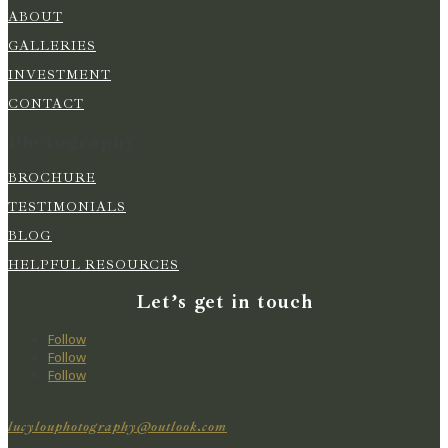
ABOUT
GALLERIES
INVESTMENT
CONTACT
Photography
BROCHURE
TESTIMONIALS
BLOG
HELPFUL RESOURCES
Let’s get in touch
Follow
Follow
Follow
lucylouphotography@outlook.com