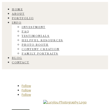
HOME
ABOUT
PORTFOLIO
INFO
INVESTMENT
FAQ
TESTIMONIALS
HELPFUL RESOURCES
PHOTO BOOTH
CONTENT CREATION
FAMILY PORTRAITS
BLOG
CONTACT
Follow
Follow
Follow