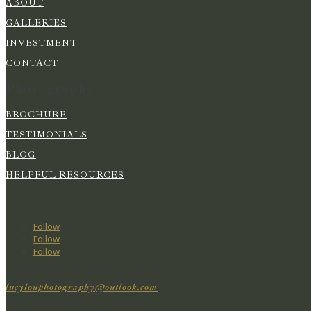
ABOUT
GALLERIES
INVESTMENT
CONTACT
Photography
BROCHURE
TESTIMONIALS
BLOG
HELPFUL RESOURCES
Follow
Follow
Follow
lucylouphotography@outlook.com