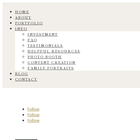
HOME
ABOUT
PORTFOLIO
INFO
INVESTMENT
FAQ
TESTIMONIALS
HELPFUL RESOURCES
PHOTO BOOTH
CONTENT CREATION
FAMILY PORTRAITS
BLOG
CONTACT
Follow
Follow
Follow