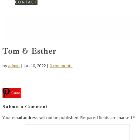
CONTACT
Tom & Esther
by
admin
|
Jun 10, 2022
|
0 comments
Save
Submit a Comment
Your email address will not be published.
Required fields are marked
*