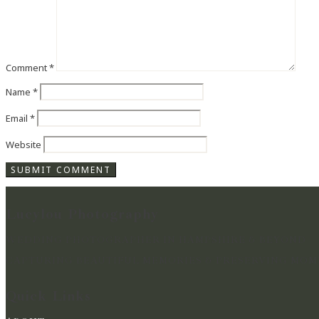
Comment
*
Name
*
Email
*
Website
Lucylou Photography
WEDDING PHOTOGRAPHER IN HAMPSHIRE & BEYOND
CAPTURING BEAUTIFUL MEMORIES & PRESERVING MOME
Quick Links