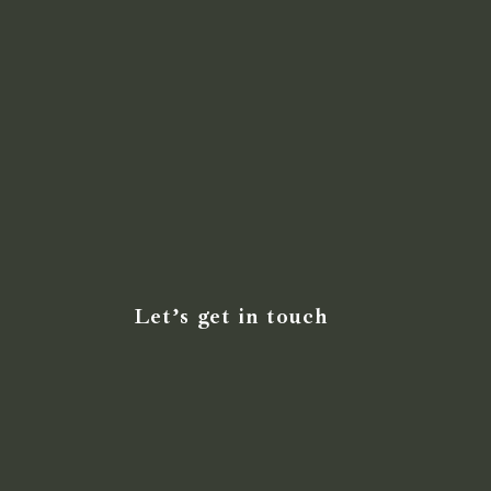
Let’s get in touch