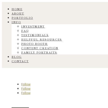
HOME
ABOUT
PORTFOLIO
INFO
INVESTMENT
FAQ
TESTIMONIALS
HELPFUL RESOURCES
PHOTO BOOTH
CONTENT CREATION
FAMILY PORTRAITS
BLOG
CONTACT
Follow
Follow
Follow