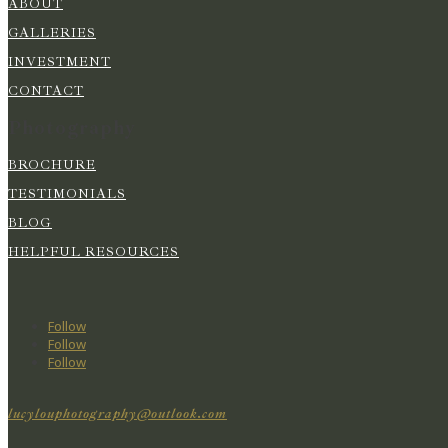
ABOUT
GALLERIES
INVESTMENT
CONTACT
Photography
BROCHURE
TESTIMONIALS
BLOG
HELPFUL RESOURCES
Follow
Follow
Follow
lucylouphotography@outlook.com