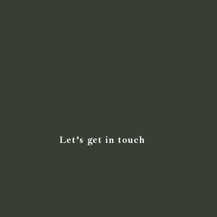
Let’s get in touch