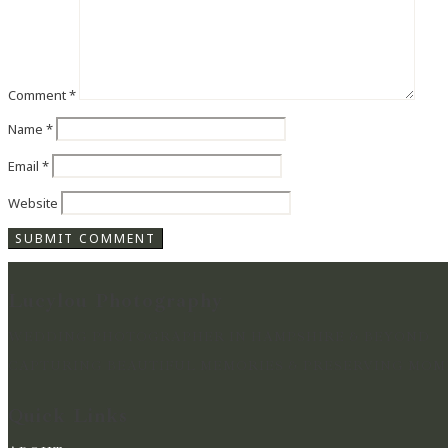
Comment
*
Name
*
Email
*
Website
Lucylou Photography
WEDDING PHOTOGRAPHER IN HAMPSHIRE & BEYOND
CAPTURING BEAUTIFUL MEMORIES & PRESERVING MOME
Quick Links