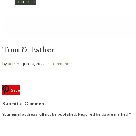
CONTACT
Tom & Esther
by
admin
|
Jun 10, 2022
|
0 comments
Save
Submit a Comment
Your email address will not be published.
Required fields are marked
*