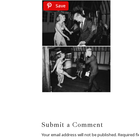
Save
Submit a Comment
Your email address will not be published.
Required f