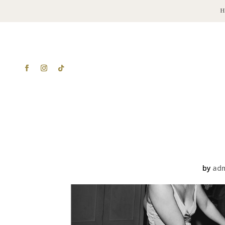
by
ad