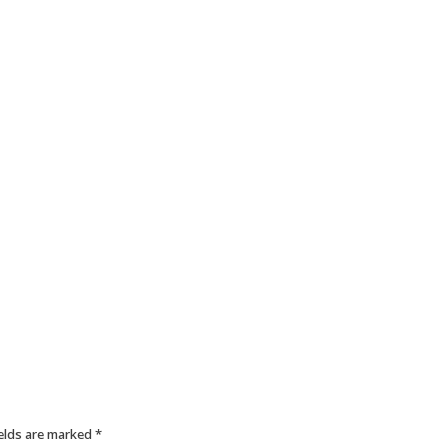
ields are marked
*