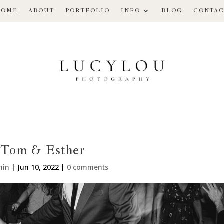
HOME
ABOUT
PORTFOLIO
INFO
BLOG
CONTAC
Tom & Esther
min
|
Jun 10, 2022
|
0 comments