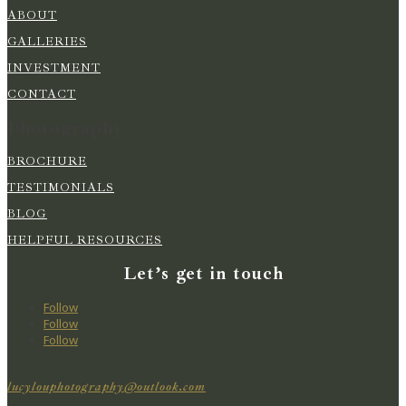
ABOUT
GALLERIES
INVESTMENT
CONTACT
Photography
BROCHURE
TESTIMONIALS
BLOG
HELPFUL RESOURCES
Let’s get in touch
Follow
Follow
Follow
lucylouphotography@outlook.com