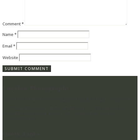
Comment
*
Name
*
Email
*
Website
Lucylou Photography
WEDDING PHOTOGRAPHER IN HAMPSHIRE & BEYOND
CAPTURING BEAUTIFUL MEMORIES & PRESERVING
MOMENTS IN TIME FOR YOU TO RELIVE YOUR
WEDDING DAY
Quick Links