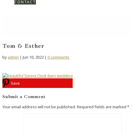
CONTACT
Tom & Esther
by
admin
|
Jun 10, 2022
|
0 comments
Save
Submit a Comment
Your email address will not be published.
Required fields are marked
*