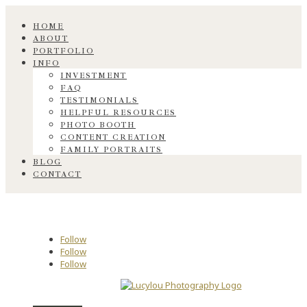
HOME
ABOUT
PORTFOLIO
INFO
INVESTMENT
FAQ
TESTIMONIALS
HELPFUL RESOURCES
PHOTO BOOTH
CONTENT CREATION
FAMILY PORTRAITS
BLOG
CONTACT
Follow
Follow
Follow