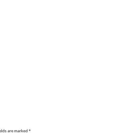
ields are marked
*