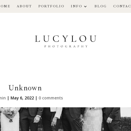
HOME
ABOUT
PORTFOLIO
INFO
BLOG
CONTAC
Unknown
min
|
May 6, 2022
|
0 comments