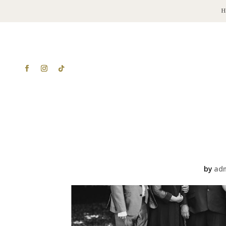
by
ad