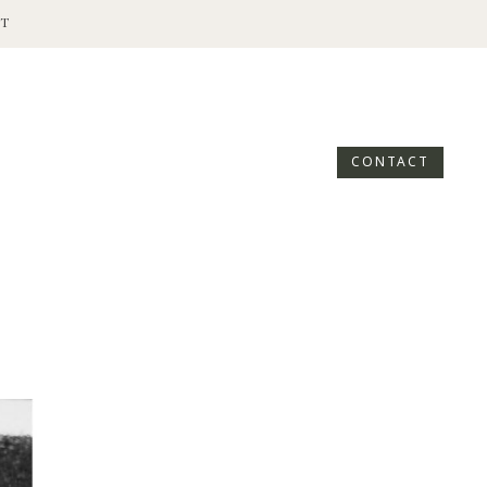
T
CONTACT