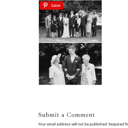
Save
Submit a Comment
Your email address will not be published.
Required f