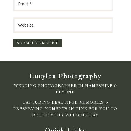
Lucylou Photography
WEDDING PHOTOGRAPHER IN HAMPSHIRE &
BEYOND
CAPTURING BEAUTIFUL MEMORIES &
PRESERVING MOMENTS IN TIME FOR YOU TO
RELIVE YOUR WEDDING DAY
Quick Links