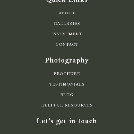
ABOUT
GALLERIES
INVESTMENT
CONTACT
Photography
BROCHURE
TESTIMONIALS
BLOG
HELPFUL RESOURCES
Let’s get in touch