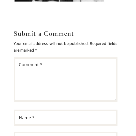
Submit a Comment
Your email address will not be published.
Required fields
are marked
*