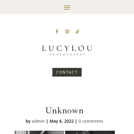
CONTACT
Unknown
by
admin
|
May 6, 2022
|
0 comments