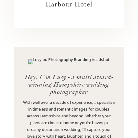
Harbour Hotel
Hey, I´m Lucy - a multi award-
winning Hampshire wedding
photographer
With well over a decade of experience, I specialise
in timeless and romantic images for couples
across Hampshire and beyond. Whether your
plans are close to home or you’re having a
dreamy destination wedding, I’ll capture your
love story with heart, laughter, and a touch of