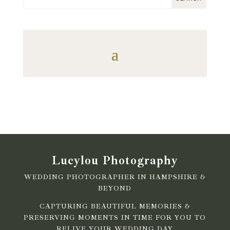
Lucylou Photography
WEDDING PHOTOGRAPHER IN HAMPSHIRE &
BEYOND
CAPTURING BEAUTIFUL MEMORIES &
PRESERVING MOMENTS IN TIME FOR YOU TO
RELIVE YOUR WEDDING DAY