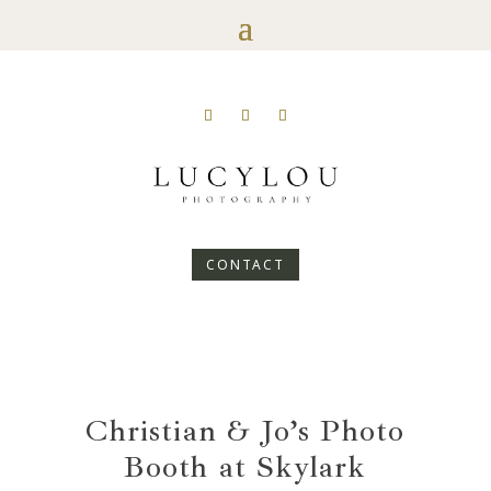
CONTACT
Christian & Jo’s Photo
Booth at Skylark