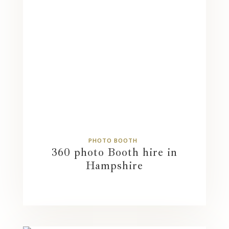
PHOTO BOOTH
360 photo Booth hire in
Hampshire