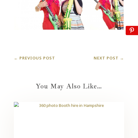
←
PREVIOUS POST
NEXT POST
→
You May Also Like…