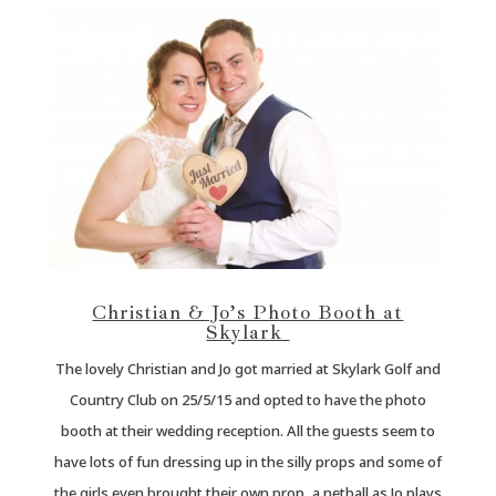
Christian & Jo’s Photo Booth at
Skylark
The lovely Christian and Jo got married at Skylark Golf and
Country Club on 25/5/15 and opted to have the photo
booth at their wedding reception. All the guests seem to
have lots of fun dressing up in the silly props and some of
the girls even brought their own prop, a netball as Jo plays