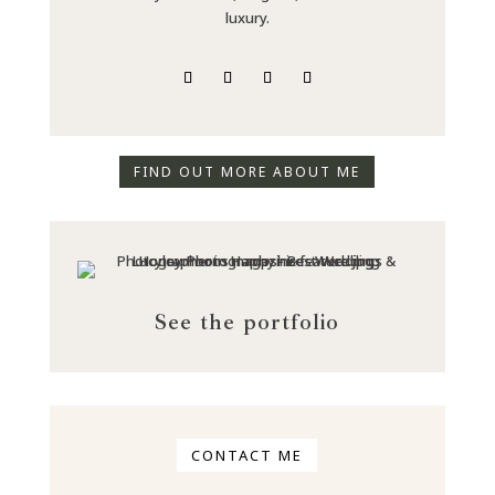
luxury.
FIND OUT MORE ABOUT ME
See the portfolio
CONTACT ME