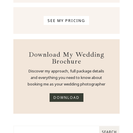
SEE MY PRICING
Download My Wedding
Brochure
Discover my approach, full package details
and everything you need to know about
booking me as your wedding photographer
DOWNLOAD