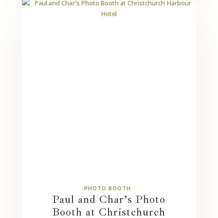
PHOTO BOOTH
Paul and Char’s Photo
Booth at Christchurch