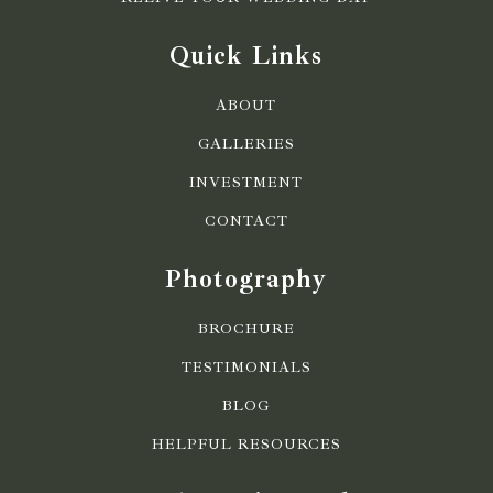
Quick Links
ABOUT
GALLERIES
INVESTMENT
CONTACT
Photography
BROCHURE
TESTIMONIALS
BLOG
HELPFUL RESOURCES