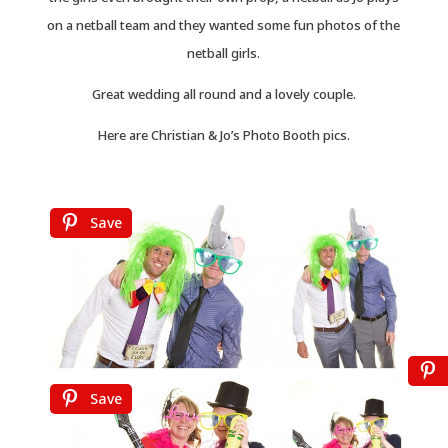
on a netball team and they wanted some fun photos of the
netball girls.
Great wedding all round and a lovely couple.
Here are Christian & Jo’s Photo Booth pics.
Save
Save